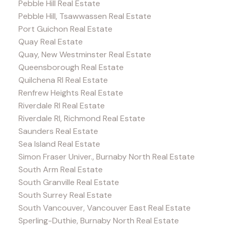
Pebble Hill Real Estate
Pebble Hill, Tsawwassen Real Estate
Port Guichon Real Estate
Quay Real Estate
Quay, New Westminster Real Estate
Queensborough Real Estate
Quilchena RI Real Estate
Renfrew Heights Real Estate
Riverdale RI Real Estate
Riverdale RI, Richmond Real Estate
Saunders Real Estate
Sea Island Real Estate
Simon Fraser Univer., Burnaby North Real Estate
South Arm Real Estate
South Granville Real Estate
South Surrey Real Estate
South Vancouver, Vancouver East Real Estate
Sperling-Duthie, Burnaby North Real Estate