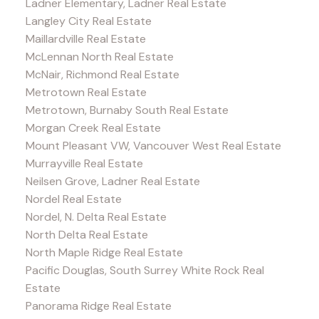
Ladner Elementary, Ladner Real Estate
Langley City Real Estate
Maillardville Real Estate
McLennan North Real Estate
McNair, Richmond Real Estate
Metrotown Real Estate
Metrotown, Burnaby South Real Estate
Morgan Creek Real Estate
Mount Pleasant VW, Vancouver West Real Estate
Murrayville Real Estate
Neilsen Grove, Ladner Real Estate
Nordel Real Estate
Nordel, N. Delta Real Estate
North Delta Real Estate
North Maple Ridge Real Estate
Pacific Douglas, South Surrey White Rock Real
Estate
Panorama Ridge Real Estate