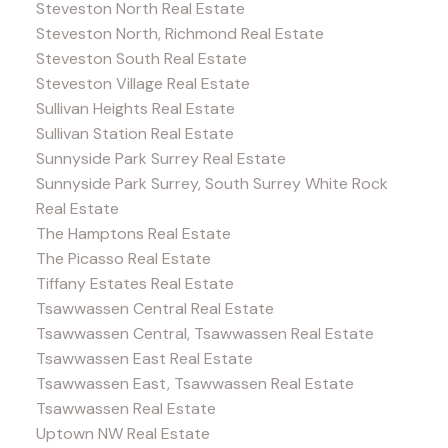
Steveston North Real Estate
Steveston North, Richmond Real Estate
Steveston South Real Estate
Steveston Village Real Estate
Sullivan Heights Real Estate
Sullivan Station Real Estate
Sunnyside Park Surrey Real Estate
Sunnyside Park Surrey, South Surrey White Rock
Real Estate
The Hamptons Real Estate
The Picasso Real Estate
Tiffany Estates Real Estate
Tsawwassen Central Real Estate
Tsawwassen Central, Tsawwassen Real Estate
Tsawwassen East Real Estate
Tsawwassen East, Tsawwassen Real Estate
Tsawwassen Real Estate
Uptown NW Real Estate