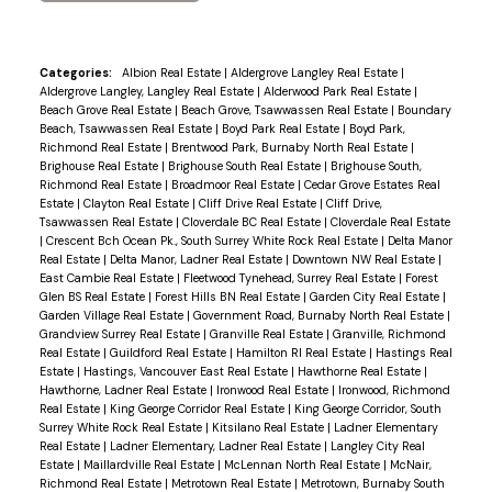
Categories:
Albion Real Estate
|
Aldergrove Langley Real Estate
|
Aldergrove Langley, Langley Real Estate
|
Alderwood Park Real Estate
|
Beach Grove Real Estate
|
Beach Grove, Tsawwassen Real Estate
|
Boundary
Beach, Tsawwassen Real Estate
|
Boyd Park Real Estate
|
Boyd Park,
Richmond Real Estate
|
Brentwood Park, Burnaby North Real Estate
|
Brighouse Real Estate
|
Brighouse South Real Estate
|
Brighouse South,
Richmond Real Estate
|
Broadmoor Real Estate
|
Cedar Grove Estates Real
Estate
|
Clayton Real Estate
|
Cliff Drive Real Estate
|
Cliff Drive,
Tsawwassen Real Estate
|
Cloverdale BC Real Estate
|
Cloverdale Real Estate
|
Crescent Bch Ocean Pk., South Surrey White Rock Real Estate
|
Delta Manor
Real Estate
|
Delta Manor, Ladner Real Estate
|
Downtown NW Real Estate
|
East Cambie Real Estate
|
Fleetwood Tynehead, Surrey Real Estate
|
Forest
Glen BS Real Estate
|
Forest Hills BN Real Estate
|
Garden City Real Estate
|
Garden Village Real Estate
|
Government Road, Burnaby North Real Estate
|
Grandview Surrey Real Estate
|
Granville Real Estate
|
Granville, Richmond
Real Estate
|
Guildford Real Estate
|
Hamilton RI Real Estate
|
Hastings Real
Estate
|
Hastings, Vancouver East Real Estate
|
Hawthorne Real Estate
|
Hawthorne, Ladner Real Estate
|
Ironwood Real Estate
|
Ironwood, Richmond
Real Estate
|
King George Corridor Real Estate
|
King George Corridor, South
Surrey White Rock Real Estate
|
Kitsilano Real Estate
|
Ladner Elementary
Real Estate
|
Ladner Elementary, Ladner Real Estate
|
Langley City Real
Estate
|
Maillardville Real Estate
|
McLennan North Real Estate
|
McNair,
Richmond Real Estate
|
Metrotown Real Estate
|
Metrotown, Burnaby South