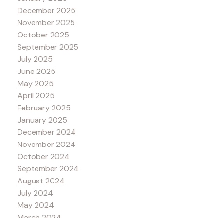
December 2025
November 2025
October 2025
September 2025
July 2025
June 2025
May 2025
April 2025
February 2025
January 2025
December 2024
November 2024
October 2024
September 2024
August 2024
July 2024
May 2024
March 2024