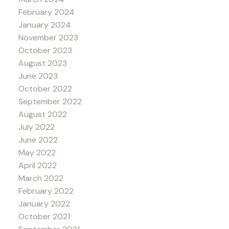
February 2024
January 2024
November 2023
October 2023
August 2023
June 2023
October 2022
September 2022
August 2022
July 2022
June 2022
May 2022
April 2022
March 2022
February 2022
January 2022
October 2021