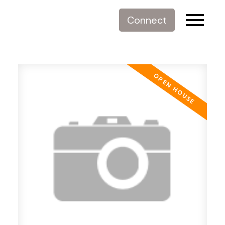
Connect