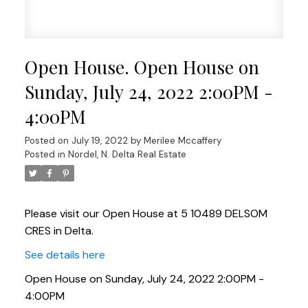
Open House. Open House on
Sunday, July 24, 2022 2:00PM -
4:00PM
Posted on
July 19, 2022
by
Merilee Mccaffery
Posted in
Nordel, N. Delta Real Estate
Please visit our Open House at 5 10489 DELSOM
CRES in Delta.
See details here
Open House on Sunday, July 24, 2022 2:00PM -
4:00PM