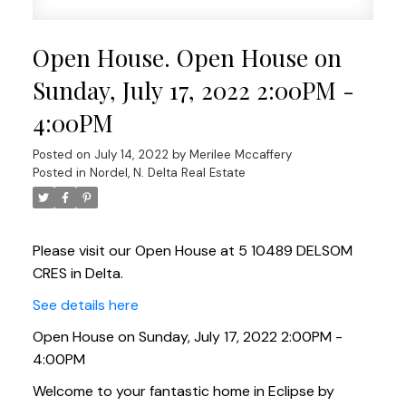
Open House. Open House on
Sunday, July 17, 2022 2:00PM -
4:00PM
Posted on
July 14, 2022
by
Merilee Mccaffery
Posted in
Nordel, N. Delta Real Estate
Please visit our Open House at 5 10489 DELSOM
CRES in Delta.
See details here
Open House on Sunday, July 17, 2022 2:00PM -
4:00PM
Welcome to your fantastic home in Eclipse by