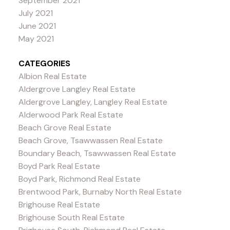
September 2021
July 2021
June 2021
May 2021
CATEGORIES
Albion Real Estate
Aldergrove Langley Real Estate
Aldergrove Langley, Langley Real Estate
Alderwood Park Real Estate
Beach Grove Real Estate
Beach Grove, Tsawwassen Real Estate
Boundary Beach, Tsawwassen Real Estate
Boyd Park Real Estate
Boyd Park, Richmond Real Estate
Brentwood Park, Burnaby North Real Estate
Brighouse Real Estate
Brighouse South Real Estate