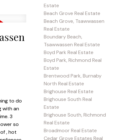
Estate
Beach Grove Real Estate
Beach Grove, Tsawwassen
Real Estate
wassen
Boundary Beach,
Tsawwassen Real Estate
Boyd Park Real Estate
Boyd Park, Richmond Real
Estate
Brentwood Park, Burnaby
North Real Estate
Brighouse Real Estate
Brighouse South Real
hing to do
Estate
g with an
Brighouse South, Richmond
ime. 3
Real Estate
shower so
Broadmoor Real Estate
of , hot
Cedar Grove Estates Real
ppliances,