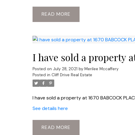
READ
I have sold a propert
Posted on
July 28, 2021
by
Merilee Mccaffery
Posted in
Cliff Drive Real Estate
I have sold a property at 1670 BABCOCK PLAC
See details here
READ