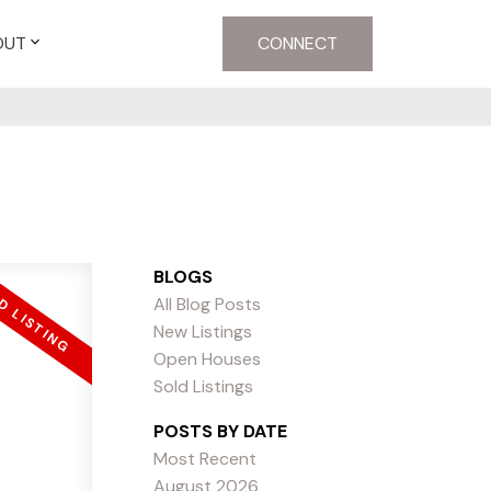
OUT
CONNECT
BLOGS
All Blog Posts
New Listings
Open Houses
Sold Listings
POSTS BY DATE
Most Recent
August 2026