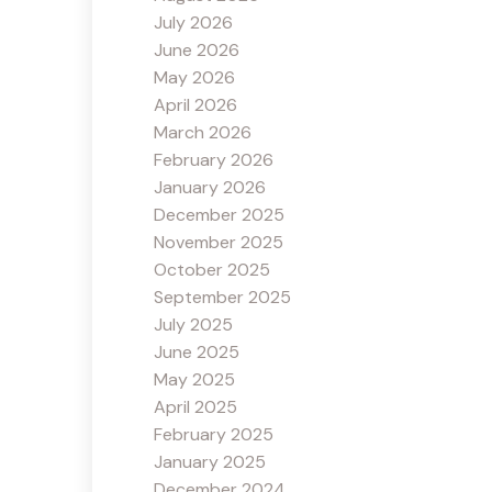
July 2026
June 2026
May 2026
April 2026
March 2026
February 2026
January 2026
December 2025
November 2025
October 2025
September 2025
July 2025
June 2025
May 2025
April 2025
February 2025
January 2025
December 2024