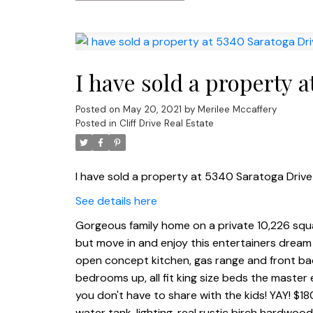
I have sold a property 
Posted on
May 20, 2021
by
Merilee Mccaffery
Posted in
Cliff Drive Real Estate
I have sold a property at 5340 Saratoga Driv
See details here
Gorgeous family home on a private 10,226 squar
but move in and enjoy this entertainers dream 
open concept kitchen, gas range and front bac
bedrooms up, all fit king size beds the master 
you don't have to share with the kids! YAY! $1
water tank, lighting, real rustic birch hardwoo