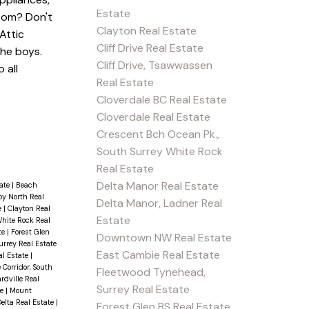
Estate
oom? Don't
Clayton Real Estate
Attic
Cliff Drive Real Estate
the boys.
Cliff Drive, Tsawwassen
 all
Real Estate
Cloverdale BC Real Estate
Cloverdale Real Estate
Crescent Bch Ocean Pk.,
South Surrey White Rock
Real Estate
Delta Manor Real Estate
tate
|
Beach
y North Real
Delta Manor, Ladner Real
e
|
Clayton Real
Estate
White Rock Real
te
|
Forest Glen
Downtown NW Real Estate
rrey Real Estate
East Cambie Real Estate
al Estate
|
 Corridor, South
Fleetwood Tynehead,
rdville Real
Surrey Real Estate
te
|
Mount
elta Real Estate
|
Forest Glen BS Real Estate