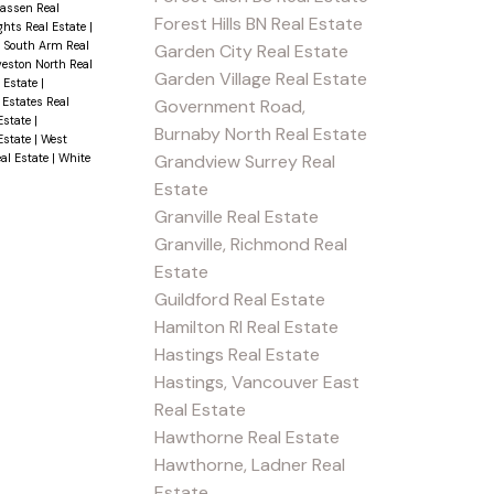
wassen Real
Forest Hills BN Real Estate
ghts Real Estate
|
|
South Arm Real
Garden City Real Estate
veston North Real
Garden Village Real Estate
l Estate
|
 Estates Real
Government Road,
Estate
|
Burnaby North Real Estate
 Estate
|
West
Grandview Surrey Real
al Estate
|
White
Estate
Granville Real Estate
Granville, Richmond Real
Estate
Guildford Real Estate
Hamilton RI Real Estate
Hastings Real Estate
Hastings, Vancouver East
Real Estate
Hawthorne Real Estate
Hawthorne, Ladner Real
Estate