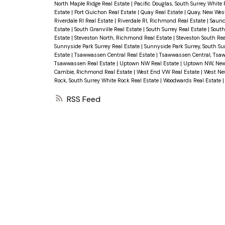
North Maple Ridge Real Estate
|
Pacific Douglas, South Surrey White
Estate
|
Port Guichon Real Estate
|
Quay Real Estate
|
Quay, New Wes
Riverdale RI Real Estate
|
Riverdale RI, Richmond Real Estate
|
Saund
Estate
|
South Granville Real Estate
|
South Surrey Real Estate
|
South
Estate
|
Steveston North, Richmond Real Estate
|
Steveston South Re
Sunnyside Park Surrey Real Estate
|
Sunnyside Park Surrey, South Su
Estate
|
Tsawwassen Central Real Estate
|
Tsawwassen Central, Tsa
Tsawwassen Real Estate
|
Uptown NW Real Estate
|
Uptown NW, New
Cambie, Richmond Real Estate
|
West End VW Real Estate
|
West Ne
Rock, South Surrey White Rock Real Estate
|
Woodwards Real Estate
RSS