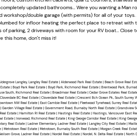
r, completely updated bathrooms... Were you wanting a Man r
d workshop/double garage (with permits) for all of your toys. 
 plumbed for infloor heating the perfect place to retreat with 
ns of parking, 2 driveways with room for your RV boat... Close to
 this home, don't miss it!
ldergrove Langley, Langley Real Estate
|
Alderwood Park Real Estate
|
Beach Grove Real Es
 Estate
|
Boyd Park Real Estate
|
Boyd Park, Richmond Real Estate
|
Brentwood Park, Burnab
use South, Richmond Real Estate
|
Broadmoor Real Estate
|
Cedar Grove Estates Real Estat
Cloverdale BC Real Estate
|
Cloverdale Real Estate
|
Crescent Bch Ocean Pk., South Surrey 
owntown NW Real Estate
|
East Cambie Real Estate
|
Fleetwood Tynehead, Surrey Real Esta
e
|
Garden Village Real Estate
|
Government Road, Burnaby North Real Estate
|
Grandview Su
Real Estate
|
Hamilton RI Real Estate
|
Hastings Real Estate
|
Hastings, Vancouver East Re
al Estate
|
Ironwood, Richmond Real Estate
|
King George Corridor Real Estate
|
King George
tary Real Estate
|
Ladner Elementary, Ladner Real Estate
|
Langley City Real Estate
|
Mailla
e
|
Metrotown Real Estate
|
Metrotown, Burnaby South Real Estate
|
Morgan Creek Real Esta
Neilsen Grove, Ladner Real Estate
|
Nordel Real Estate
|
Nordel, N. Delta Real Estate
|
North D