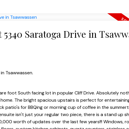
at 5340 Saratoga Drive in Tsaw
e in Tsawwassen.
e foot South facing lot in popular Cliff Drive. Absolutely not
home. The bright spacious upstairs is perfect for entertainin
k patio's for BBQing or morning cup of coffee in the summert
ensuite isn't just your regular two piece, there is a stand up 
80,000 worth of updates over the last few years!!! Windows, ro
d floors, custom kitchen cabinets, quartz counters, stainless a