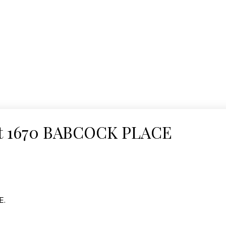
y at 1670 BABCOCK PLACE
E.