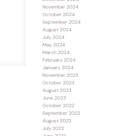
November 2024
October 2024
September 2024
August 2024
July 2024
May 2024
March 2024
February 2024
January 2024
November 2023
October 2023
August 2023
June 2023
October 2022
September 2022
August 2022
July 2022
June 2022