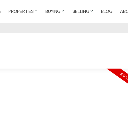
E
PROPERTIES
BUYING
SELLING
BLOG
AB