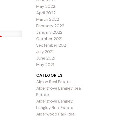
May 2022
April 2022
March 2022
February 2022
January 2022
October 2021
September 2021
July 2021
June 2021
May 2021
CATEGORIES
Albion Real Estate
Aldergrove Langley Real
Estate
Aldergrove Langley,
Langley Real Estate
Alderwood Park Real