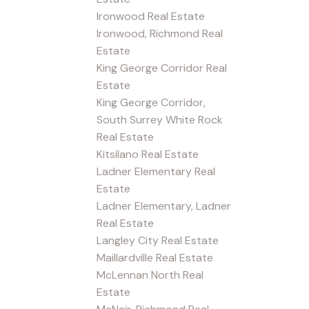
Ironwood Real Estate
Ironwood, Richmond Real
Estate
King George Corridor Real
Estate
King George Corridor,
South Surrey White Rock
Real Estate
Kitsilano Real Estate
Ladner Elementary Real
Estate
Ladner Elementary, Ladner
Real Estate
Langley City Real Estate
Maillardville Real Estate
McLennan North Real
Estate