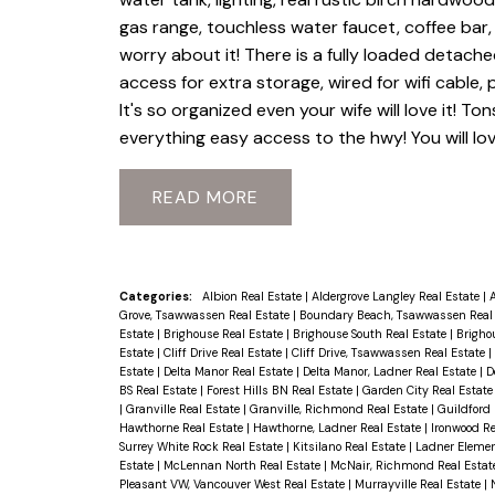
gas range, touchless water faucet, coffee ba
worry about it! There is a fully loaded detache
access for extra storage, wired for wifi cable,
It's so organized even your wife will love it! To
everything easy access to the hwy! You will love
READ
Categories:
Albion Real Estate
|
Aldergrove Langley Real Estate
|
A
Grove, Tsawwassen Real Estate
|
Boundary Beach, Tsawwassen Real
Estate
|
Brighouse Real Estate
|
Brighouse South Real Estate
|
Brigho
Estate
|
Cliff Drive Real Estate
|
Cliff Drive, Tsawwassen Real Estate
|
Estate
|
Delta Manor Real Estate
|
Delta Manor, Ladner Real Estate
|
D
BS Real Estate
|
Forest Hills BN Real Estate
|
Garden City Real Estat
|
Granville Real Estate
|
Granville, Richmond Real Estate
|
Guildford 
Hawthorne Real Estate
|
Hawthorne, Ladner Real Estate
|
Ironwood Re
Surrey White Rock Real Estate
|
Kitsilano Real Estate
|
Ladner Elemen
Estate
|
McLennan North Real Estate
|
McNair, Richmond Real Estat
Pleasant VW, Vancouver West Real Estate
|
Murrayville Real Estate
|