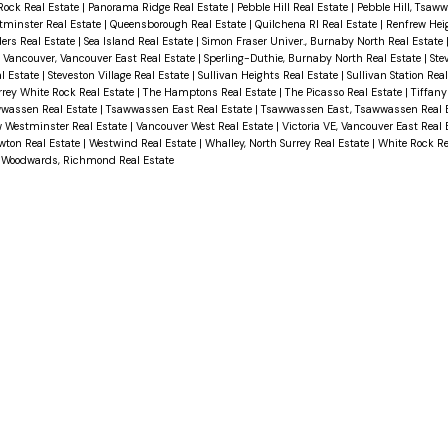
 Rock Real Estate
|
Panorama Ridge Real Estate
|
Pebble Hill Real Estate
|
Pebble Hill, Tsaw
tminster Real Estate
|
Queensborough Real Estate
|
Quilchena RI Real Estate
|
Renfrew Hei
ers Real Estate
|
Sea Island Real Estate
|
Simon Fraser Univer., Burnaby North Real Estate
 Vancouver, Vancouver East Real Estate
|
Sperling-Duthie, Burnaby North Real Estate
|
Ste
al Estate
|
Steveston Village Real Estate
|
Sullivan Heights Real Estate
|
Sullivan Station Rea
rrey White Rock Real Estate
|
The Hamptons Real Estate
|
The Picasso Real Estate
|
Tiffany
wwassen Real Estate
|
Tsawwassen East Real Estate
|
Tsawwassen East, Tsawwassen Real 
 Westminster Real Estate
|
Vancouver West Real Estate
|
Victoria VE, Vancouver East Real
wton Real Estate
|
Westwind Real Estate
|
Whalley, North Surrey Real Estate
|
White Rock Re
|
Woodwards, Richmond Real Estate