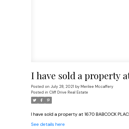
I have sold a propert
Posted on
July 28, 2021
by
Merilee Mccaffery
Posted in
Cliff Drive Real Estate
I have sold a property at 1670 BABCOCK PLAC
See details here