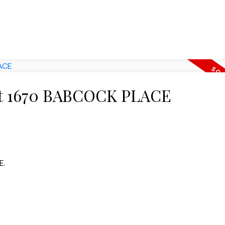
y at 1670 BABCOCK PLACE
E.