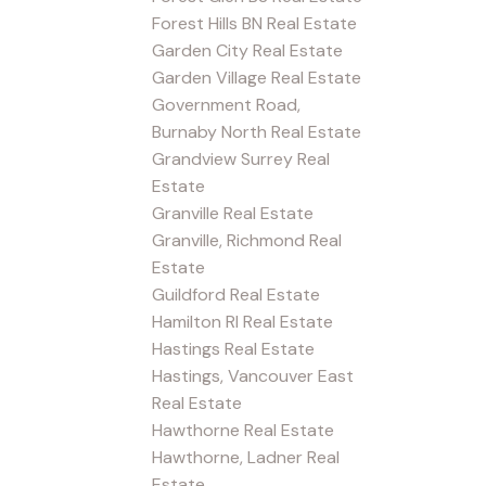
Forest Hills BN Real Estate
Garden City Real Estate
Garden Village Real Estate
Government Road,
Burnaby North Real Estate
Grandview Surrey Real
Estate
Granville Real Estate
Granville, Richmond Real
Estate
Guildford Real Estate
Hamilton RI Real Estate
Hastings Real Estate
Hastings, Vancouver East
Real Estate
Hawthorne Real Estate
Hawthorne, Ladner Real
Estate