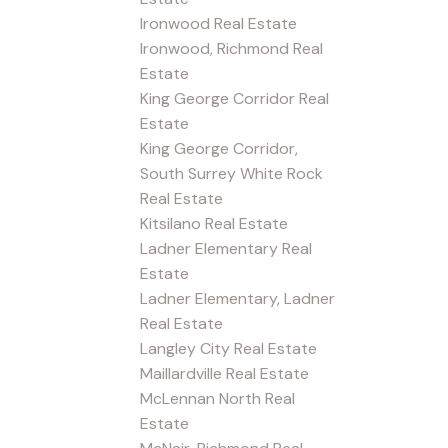
Ironwood Real Estate
Ironwood, Richmond Real
Estate
King George Corridor Real
Estate
King George Corridor,
South Surrey White Rock
Real Estate
Kitsilano Real Estate
Ladner Elementary Real
Estate
Ladner Elementary, Ladner
Real Estate
Langley City Real Estate
Maillardville Real Estate
McLennan North Real
Estate