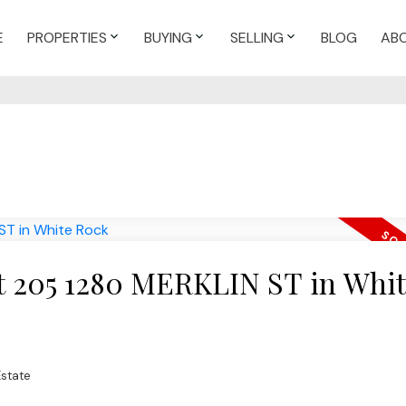
E
PROPERTIES
BUYING
SELLING
BLOG
AB
 at 205 1280 MERKLIN ST in Whi
Estate