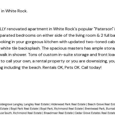
 in White Rock.
ULLY renovated apartment in White Rock's popular "Paterson" 
arated bedrooms on either side of the living room & 2 full b
 cooking in your gorgeous kitchen with updated two-toned cab
 white tile backsplash. The spacious masters has ample stora
walk in shower. Tons of custom in-suite storage and front lo
to call your own, a rental property or you are downsizing, you 
g including the beach. Rentals OK, Pets OK. Call today!
ldergrove Langley, Langley Real Estate
|
Alderwood Park Real Estate
|
Beach Grove Real Es
 Estate
|
Boyd Park Real Estate
|
Boyd Park, Richmond Real Estate
|
Brentwood Park, Burnab
use South, Richmond Real Estate
|
Broadmoor Real Estate
|
Cedar Grove Estates Real Estat