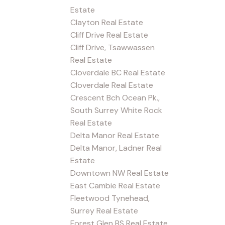
Estate
Clayton Real Estate
Cliff Drive Real Estate
Cliff Drive, Tsawwassen
Real Estate
Cloverdale BC Real Estate
Cloverdale Real Estate
Crescent Bch Ocean Pk.,
South Surrey White Rock
Real Estate
Delta Manor Real Estate
Delta Manor, Ladner Real
Estate
Downtown NW Real Estate
East Cambie Real Estate
Fleetwood Tynehead,
Surrey Real Estate
Forest Glen BS Real Estate