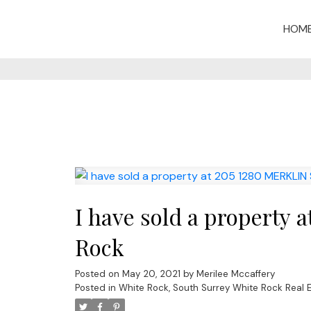
HOM
I have sold a property
Rock
Posted on
May 20, 2021
by
Merilee Mccaffery
Posted in
White Rock, South Surrey White Rock Real 