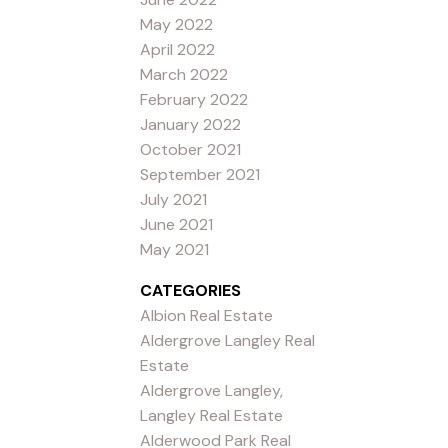
May 2022
April 2022
March 2022
February 2022
January 2022
October 2021
September 2021
July 2021
June 2021
May 2021
CATEGORIES
Albion Real Estate
Aldergrove Langley Real
Estate
Aldergrove Langley,
Langley Real Estate
Alderwood Park Real