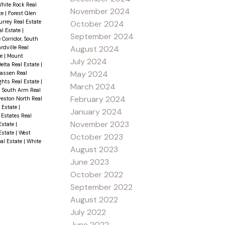
White Rock Real
November 2024
te
|
Forest Glen
rrey Real Estate
October 2024
al Estate
|
September 2024
 Corridor, South
rdville Real
August 2024
te
|
Mount
July 2024
elta Real Estate
|
May 2024
wassen Real
ghts Real Estate
|
March 2024
|
South Arm Real
February 2024
veston North Real
l Estate
|
January 2024
 Estates Real
November 2023
Estate
|
 Estate
|
West
October 2023
al Estate
|
White
August 2023
June 2023
October 2022
September 2022
August 2022
July 2022
June 2022