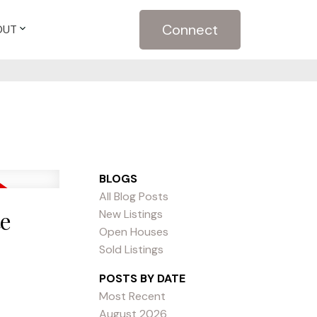
Connect
OUT
BLOGS
All Blog Posts
te
New Listings
Open Houses
Sold Listings
POSTS BY DATE
Most Recent
August 2026