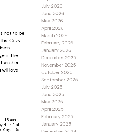
July 2026
June 2026
May 2026
April 2026
is not to be
March 2026
aths. Cozy
February 2026
inets,
January 2026
ge in the
December 2025
ad washer
November 2025
will love
October 2025
September 2025
July 2025
June 2025
May 2025
April 2025
February 2025
tate
|
Beach
January 2025
y North Real
e
|
Clayton Real
December 2024