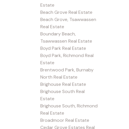
Estate
Beach Grove Real Estate
Beach Grove, Tsawwassen
Real Estate
Boundary Beach,
Tsawwassen Real Estate
Boyd Park Real Estate
Boyd Park, Richmond Real
Estate
Brentwood Park, Burnaby
North Real Estate
Brighouse Real Estate
Brighouse South Real
Estate
Brighouse South, Richmond
Real Estate
Broadmoor Real Estate
Cedar Grove Estates Real