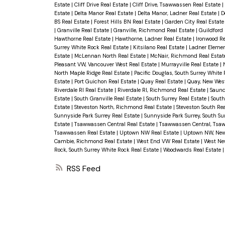
Estate
|
Cliff Drive Real Estate
|
Cliff Drive, Tsawwassen Real Estate
|
Estate
|
Delta Manor Real Estate
|
Delta Manor, Ladner Real Estate
|
D
BS Real Estate
|
Forest Hills BN Real Estate
|
Garden City Real Estat
|
Granville Real Estate
|
Granville, Richmond Real Estate
|
Guildford 
Hawthorne Real Estate
|
Hawthorne, Ladner Real Estate
|
Ironwood Re
Surrey White Rock Real Estate
|
Kitsilano Real Estate
|
Ladner Elemen
Estate
|
McLennan North Real Estate
|
McNair, Richmond Real Estat
Pleasant VW, Vancouver West Real Estate
|
Murrayville Real Estate
|
North Maple Ridge Real Estate
|
Pacific Douglas, South Surrey White
Estate
|
Port Guichon Real Estate
|
Quay Real Estate
|
Quay, New Wes
Riverdale RI Real Estate
|
Riverdale RI, Richmond Real Estate
|
Saund
Estate
|
South Granville Real Estate
|
South Surrey Real Estate
|
South
Estate
|
Steveston North, Richmond Real Estate
|
Steveston South Re
Sunnyside Park Surrey Real Estate
|
Sunnyside Park Surrey, South Su
Estate
|
Tsawwassen Central Real Estate
|
Tsawwassen Central, Tsa
Tsawwassen Real Estate
|
Uptown NW Real Estate
|
Uptown NW, New
Cambie, Richmond Real Estate
|
West End VW Real Estate
|
West Ne
Rock, South Surrey White Rock Real Estate
|
Woodwards Real Estate
RSS