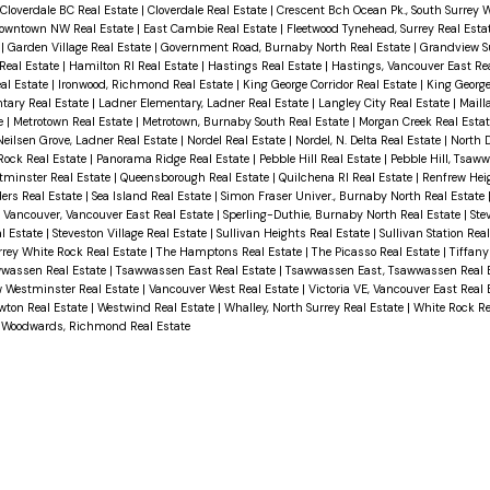
Cloverdale BC Real Estate
|
Cloverdale Real Estate
|
Crescent Bch Ocean Pk., South Surrey 
owntown NW Real Estate
|
East Cambie Real Estate
|
Fleetwood Tynehead, Surrey Real Esta
e
|
Garden Village Real Estate
|
Government Road, Burnaby North Real Estate
|
Grandview Su
Real Estate
|
Hamilton RI Real Estate
|
Hastings Real Estate
|
Hastings, Vancouver East Re
al Estate
|
Ironwood, Richmond Real Estate
|
King George Corridor Real Estate
|
King George
tary Real Estate
|
Ladner Elementary, Ladner Real Estate
|
Langley City Real Estate
|
Mailla
e
|
Metrotown Real Estate
|
Metrotown, Burnaby South Real Estate
|
Morgan Creek Real Esta
Neilsen Grove, Ladner Real Estate
|
Nordel Real Estate
|
Nordel, N. Delta Real Estate
|
North D
 Rock Real Estate
|
Panorama Ridge Real Estate
|
Pebble Hill Real Estate
|
Pebble Hill, Tsaw
tminster Real Estate
|
Queensborough Real Estate
|
Quilchena RI Real Estate
|
Renfrew Hei
ers Real Estate
|
Sea Island Real Estate
|
Simon Fraser Univer., Burnaby North Real Estate
 Vancouver, Vancouver East Real Estate
|
Sperling-Duthie, Burnaby North Real Estate
|
Ste
al Estate
|
Steveston Village Real Estate
|
Sullivan Heights Real Estate
|
Sullivan Station Rea
rrey White Rock Real Estate
|
The Hamptons Real Estate
|
The Picasso Real Estate
|
Tiffany
wwassen Real Estate
|
Tsawwassen East Real Estate
|
Tsawwassen East, Tsawwassen Real 
 Westminster Real Estate
|
Vancouver West Real Estate
|
Victoria VE, Vancouver East Real
wton Real Estate
|
Westwind Real Estate
|
Whalley, North Surrey Real Estate
|
White Rock Re
|
Woodwards, Richmond Real Estate