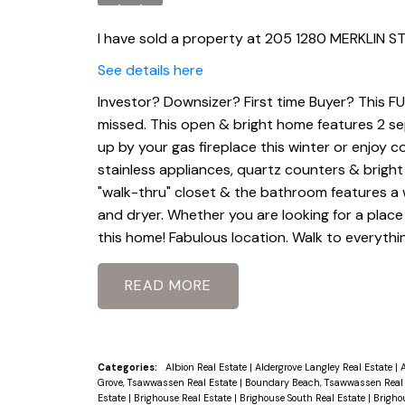
I have sold a property at 205 1280 MERKLIN ST
See details here
Investor? Downsizer? First time Buyer? This F
missed. This open & bright home features 2 sep
up by your gas fireplace this winter or enjoy
stainless appliances, quartz counters & bright
"walk-thru" closet & the bathroom features a 
and dryer. Whether you are looking for a place 
this home! Fabulous location. Walk to everythin
READ
Categories:
Albion Real Estate
|
Aldergrove Langley Real Estate
|
A
Grove, Tsawwassen Real Estate
|
Boundary Beach, Tsawwassen Real
Estate
|
Brighouse Real Estate
|
Brighouse South Real Estate
|
Brigho