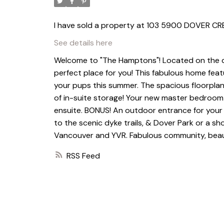
I have sold a property at 103 5900 DOVER CR
See details here
Welcome to "The Hamptons"! Located on the quie
perfect place for you! This fabulous home fea
your pups this summer. The spacious floorplan 
of in-suite storage! Your new master bedroom 
ensuite. BONUS! An outdoor entrance for your fam
to the scenic dyke trails, & Dover Park or a s
Vancouver and YVR. Fabulous community, beaut
RSS