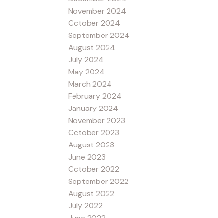
November 2024
October 2024
September 2024
August 2024
July 2024
May 2024
March 2024
February 2024
January 2024
November 2023
October 2023
August 2023
June 2023
October 2022
September 2022
August 2022
July 2022
June 2022