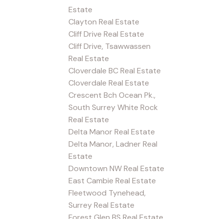
Estate
Clayton Real Estate
Cliff Drive Real Estate
Cliff Drive, Tsawwassen
Real Estate
Cloverdale BC Real Estate
Cloverdale Real Estate
Crescent Bch Ocean Pk.,
South Surrey White Rock
Real Estate
Delta Manor Real Estate
Delta Manor, Ladner Real
Estate
Downtown NW Real Estate
East Cambie Real Estate
Fleetwood Tynehead,
Surrey Real Estate
Forest Glen BS Real Estate