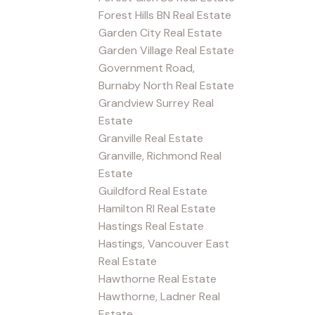
Forest Hills BN Real Estate
Garden City Real Estate
Garden Village Real Estate
Government Road,
Burnaby North Real Estate
Grandview Surrey Real
Estate
Granville Real Estate
Granville, Richmond Real
Estate
Guildford Real Estate
Hamilton RI Real Estate
Hastings Real Estate
Hastings, Vancouver East
Real Estate
Hawthorne Real Estate
Hawthorne, Ladner Real
Estate