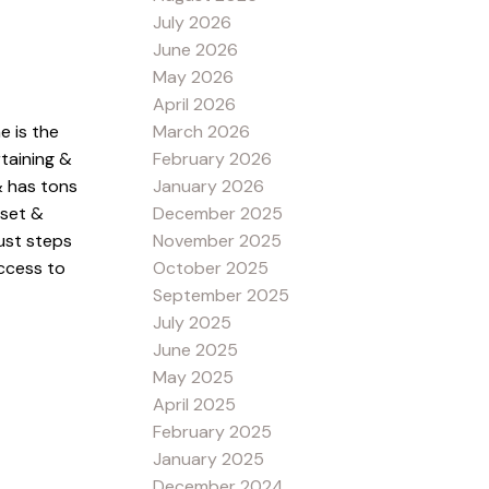
July 2026
June 2026
May 2026
April 2026
March 2026
e is the
February 2026
taining &
January 2026
& has tons
December 2025
oset &
November 2025
just steps
October 2025
access to
September 2025
July 2025
June 2025
May 2025
April 2025
February 2025
January 2025
December 2024