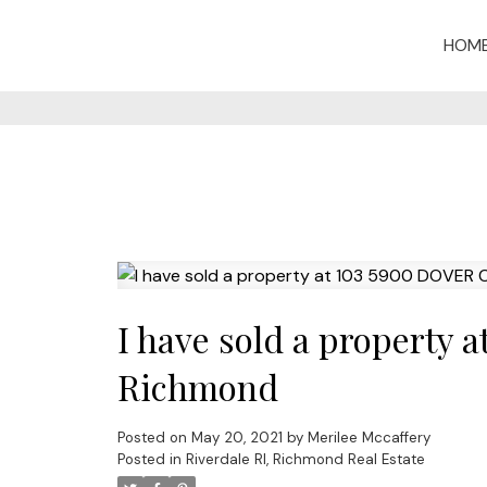
HOM
I have sold a property
Richmond
Posted on
May 20, 2021
by
Merilee Mccaffery
Posted in
Riverdale RI, Richmond Real Estate