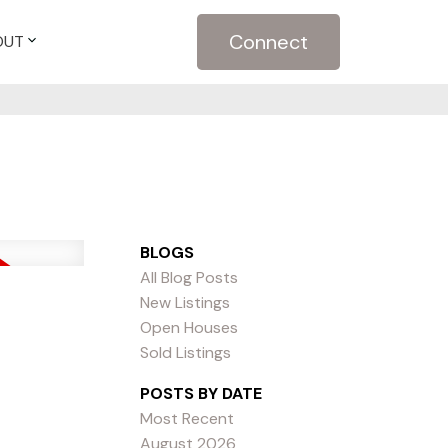
Connect
OUT
BLOGS
All Blog Posts
New Listings
Open Houses
Sold Listings
POSTS BY DATE
Most Recent
August 2026