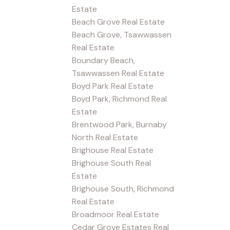
Estate
Beach Grove Real Estate
Beach Grove, Tsawwassen
Real Estate
Boundary Beach,
Tsawwassen Real Estate
Boyd Park Real Estate
Boyd Park, Richmond Real
Estate
Brentwood Park, Burnaby
North Real Estate
Brighouse Real Estate
Brighouse South Real
Estate
Brighouse South, Richmond
Real Estate
Broadmoor Real Estate
Cedar Grove Estates Real