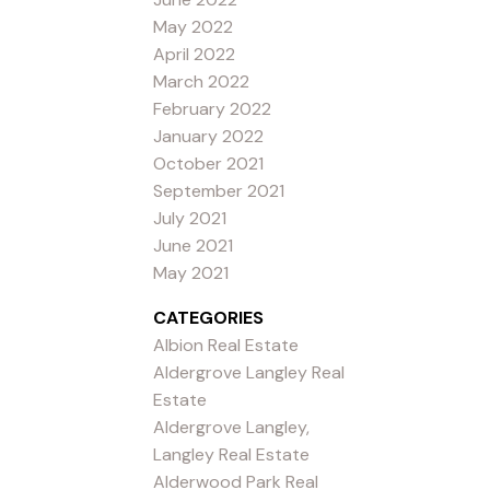
May 2022
April 2022
March 2022
February 2022
January 2022
October 2021
September 2021
July 2021
June 2021
May 2021
CATEGORIES
Albion Real Estate
Aldergrove Langley Real
Estate
Aldergrove Langley,
Langley Real Estate
Alderwood Park Real