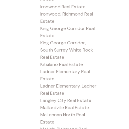
Ironwood Real Estate
Ironwood, Richmond Real
Estate
King George Corridor Real
Estate
King George Corridor,
South Surrey White Rock
Real Estate
Kitsilano Real Estate
Ladner Elementary Real
Estate
Ladner Elementary, Ladner
Real Estate
Langley City Real Estate
Maillardville Real Estate
McLennan North Real
Estate