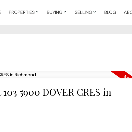
E
PROPERTIES
BUYING
SELLING
BLOG
AB
 at 103 5900 DOVER CRES in