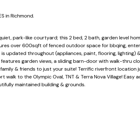
ES in Richmond.
t, park-like courtyard; this 2 bed, 2 bath, garden level hom
tures over 600sqft of fenced outdoor space for bbqing, enter
is updated throughout (appliances, paint, flooring, lighting) 
features garden views, a sliding barn-door with walk-thru cl
ily & friends to just your suite! Terrific riverfront location 
hort walk to the Olympic Oval, TNT & Terra Nova Village! Easy 
ifully maintained building & grounds.