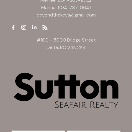
Merilee:
604-307-9722
Marina:
604-787-0641
beyondthekeys@gmail.com
#100 - 5000 Bridge Street
Delta, BC V4K 2K4