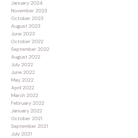
January 2024
November 2023
October 2023
August 2023
June 2023
October 2022
September 2022
August 2022
July 2022
June 2022
May 2022
April 2022
March 2022
February 2022
January 2022
October 2021
September 2021
July 2021