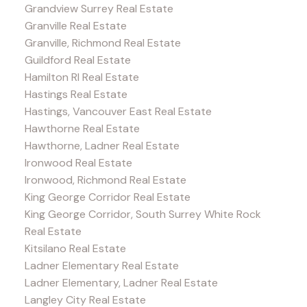
Grandview Surrey Real Estate
Granville Real Estate
Granville, Richmond Real Estate
Guildford Real Estate
Hamilton RI Real Estate
Hastings Real Estate
Hastings, Vancouver East Real Estate
Hawthorne Real Estate
Hawthorne, Ladner Real Estate
Ironwood Real Estate
Ironwood, Richmond Real Estate
King George Corridor Real Estate
King George Corridor, South Surrey White Rock
Real Estate
Kitsilano Real Estate
Ladner Elementary Real Estate
Ladner Elementary, Ladner Real Estate
Langley City Real Estate