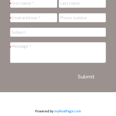
Submit
Powered by
myRealPage.com