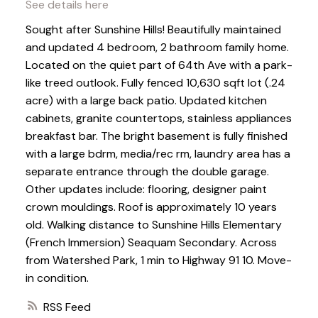
See details here
Sought after Sunshine Hills! Beautifully maintained
and updated 4 bedroom, 2 bathroom family home.
Located on the quiet part of 64th Ave with a park-
like treed outlook. Fully fenced 10,630 sqft lot (.24
acre) with a large back patio. Updated kitchen
cabinets, granite countertops, stainless appliances
breakfast bar. The bright basement is fully finished
with a large bdrm, media/rec rm, laundry area has a
separate entrance through the double garage.
Other updates include: flooring, designer paint
crown mouldings. Roof is approximately 10 years
old. Walking distance to Sunshine Hills Elementary
(French Immersion) Seaquam Secondary. Across
from Watershed Park, 1 min to Highway 91 10. Move-
in condition.
RSS