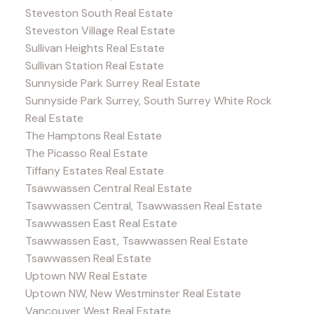
Steveston South Real Estate
Steveston Village Real Estate
Sullivan Heights Real Estate
Sullivan Station Real Estate
Sunnyside Park Surrey Real Estate
Sunnyside Park Surrey, South Surrey White Rock
Real Estate
The Hamptons Real Estate
The Picasso Real Estate
Tiffany Estates Real Estate
Tsawwassen Central Real Estate
Tsawwassen Central, Tsawwassen Real Estate
Tsawwassen East Real Estate
Tsawwassen East, Tsawwassen Real Estate
Tsawwassen Real Estate
Uptown NW Real Estate
Uptown NW, New Westminster Real Estate
Vancouver West Real Estate