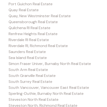
Port Guichon Real Estate
Quay Real Estate
Quay, New Westminster Real Estate
Queensborough Real Estate
Quilchena RI Real Estate
Renfrew Heights Real Estate
Riverdale RI Real Estate
Riverdale RI, Richmond Real Estate
Saunders Real Estate
Sea Island Real Estate
Simon Fraser Univer., Burnaby North Real Estate
South Arm Real Estate
South Granville Real Estate
South Surrey Real Estate
South Vancouver, Vancouver East Real Estate
Sperling-Duthie, Burnaby North Real Estate
Steveston North Real Estate
Steveston North, Richmond Real Estate