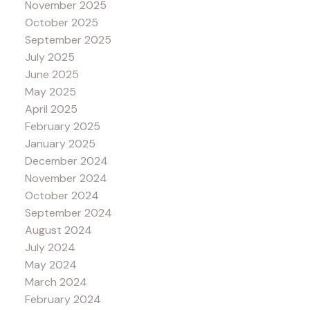
November 2025
October 2025
September 2025
July 2025
June 2025
May 2025
April 2025
February 2025
January 2025
December 2024
November 2024
October 2024
September 2024
August 2024
July 2024
May 2024
March 2024
February 2024