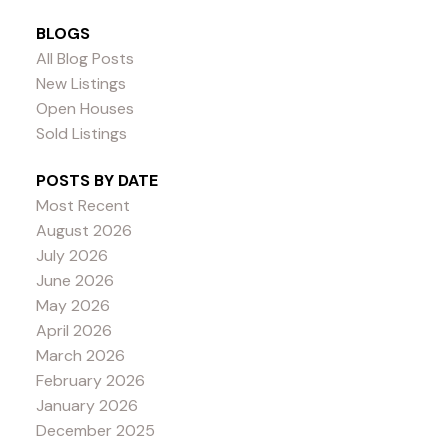
BLOGS
All Blog Posts
New Listings
Open Houses
Sold Listings
POSTS BY DATE
Most Recent
August 2026
July 2026
June 2026
May 2026
April 2026
March 2026
February 2026
January 2026
December 2025