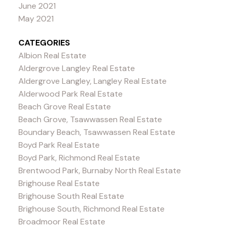
June 2021
May 2021
CATEGORIES
Albion Real Estate
Aldergrove Langley Real Estate
Aldergrove Langley, Langley Real Estate
Alderwood Park Real Estate
Beach Grove Real Estate
Beach Grove, Tsawwassen Real Estate
Boundary Beach, Tsawwassen Real Estate
Boyd Park Real Estate
Boyd Park, Richmond Real Estate
Brentwood Park, Burnaby North Real Estate
Brighouse Real Estate
Brighouse South Real Estate
Brighouse South, Richmond Real Estate
Broadmoor Real Estate