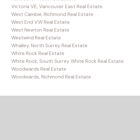
Victoria VE, Vancouver East Real Estate
West Cambie, Richmond Real Estate
West End VW Real Estate
West Newton Real Estate
Westwind Real Estate
Whalley, North Surrey Real Estate
White Rock Real Estate
White Rock, South Surrey White Rock Real Estate
Woodwards Real Estate
Woodwards, Richmond Real Estate