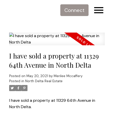
Connect
I have sold a property at 11329
64th Avenue in North Delta
Posted on
May 20, 2021
by
Merilee Mccaffery
Posted in
North Delta Real Estate
I have sold a property at 11329 64th Avenue in
North Delta.