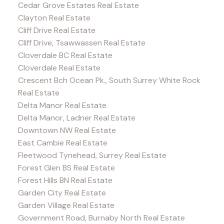
Cedar Grove Estates Real Estate
Clayton Real Estate
Cliff Drive Real Estate
Cliff Drive, Tsawwassen Real Estate
Cloverdale BC Real Estate
Cloverdale Real Estate
Crescent Bch Ocean Pk., South Surrey White Rock
Real Estate
Delta Manor Real Estate
Delta Manor, Ladner Real Estate
Downtown NW Real Estate
East Cambie Real Estate
Fleetwood Tynehead, Surrey Real Estate
Forest Glen BS Real Estate
Forest Hills BN Real Estate
Garden City Real Estate
Garden Village Real Estate
Government Road, Burnaby North Real Estate