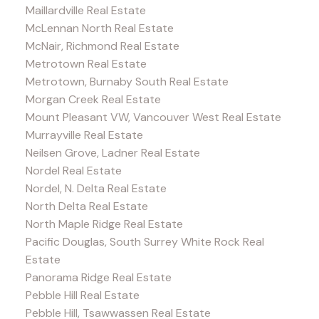
Maillardville Real Estate
McLennan North Real Estate
McNair, Richmond Real Estate
Metrotown Real Estate
Metrotown, Burnaby South Real Estate
Morgan Creek Real Estate
Mount Pleasant VW, Vancouver West Real Estate
Murrayville Real Estate
Neilsen Grove, Ladner Real Estate
Nordel Real Estate
Nordel, N. Delta Real Estate
North Delta Real Estate
North Maple Ridge Real Estate
Pacific Douglas, South Surrey White Rock Real
Estate
Panorama Ridge Real Estate
Pebble Hill Real Estate
Pebble Hill, Tsawwassen Real Estate