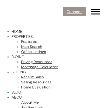
Connect
HOME
PROPERTIES
Featured
Map Search
Office Listings
BUYING
Buying Resources
Mortgage Calculator
SELLING
Recent Sales
Selling Resources
Home Evaluation
BLOG
ABOUT
About Me
Testimonials