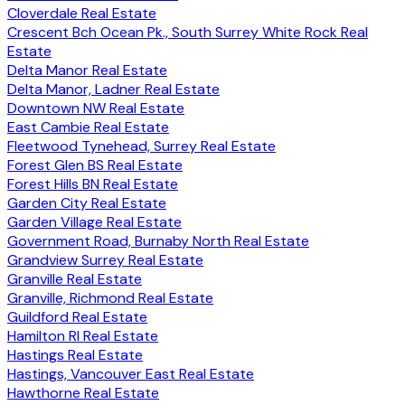
Cloverdale Real Estate
Crescent Bch Ocean Pk., South Surrey White Rock Real
Estate
Delta Manor Real Estate
Delta Manor, Ladner Real Estate
Downtown NW Real Estate
East Cambie Real Estate
Fleetwood Tynehead, Surrey Real Estate
Forest Glen BS Real Estate
Forest Hills BN Real Estate
Garden City Real Estate
Garden Village Real Estate
Government Road, Burnaby North Real Estate
Grandview Surrey Real Estate
Granville Real Estate
Granville, Richmond Real Estate
Guildford Real Estate
Hamilton RI Real Estate
Hastings Real Estate
Hastings, Vancouver East Real Estate
Hawthorne Real Estate