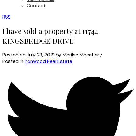
Contact
RSS
I have sold a property at 11744
KINGSBRIDGE DRIVE
Posted on
July 28, 2021
by
Merilee Mccaffery
Posted in
Ironwood Real Estate