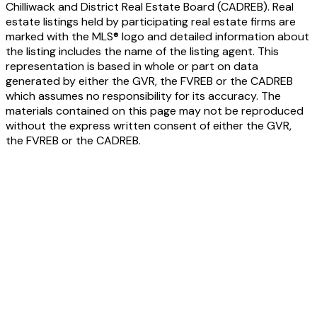
Chilliwack and District Real Estate Board (CADREB). Real
estate listings held by participating real estate firms are
marked with the MLS® logo and detailed information about
the listing includes the name of the listing agent. This
representation is based in whole or part on data
generated by either the GVR, the FVREB or the CADREB
which assumes no responsibility for its accuracy. The
materials contained on this page may not be reproduced
without the express written consent of either the GVR,
the FVREB or the CADREB.