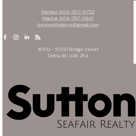
Merilee:
604-307-9722
Marina:
604-787-0641
beyondthekeys@gmail.com
#100 - 5000 Bridge Street
Delta, BC V4K 2K4