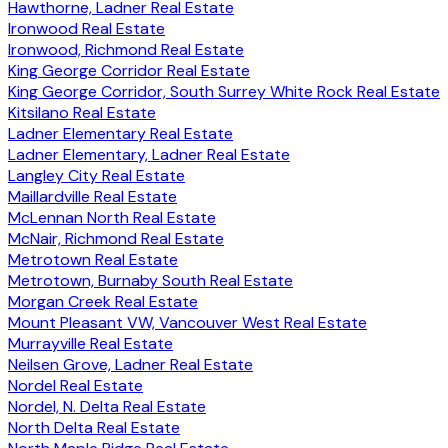
Hawthorne, Ladner Real Estate
Ironwood Real Estate
Ironwood, Richmond Real Estate
King George Corridor Real Estate
King George Corridor, South Surrey White Rock Real Estate
Kitsilano Real Estate
Ladner Elementary Real Estate
Ladner Elementary, Ladner Real Estate
Langley City Real Estate
Maillardville Real Estate
McLennan North Real Estate
McNair, Richmond Real Estate
Metrotown Real Estate
Metrotown, Burnaby South Real Estate
Morgan Creek Real Estate
Mount Pleasant VW, Vancouver West Real Estate
Murrayville Real Estate
Neilsen Grove, Ladner Real Estate
Nordel Real Estate
Nordel, N. Delta Real Estate
North Delta Real Estate