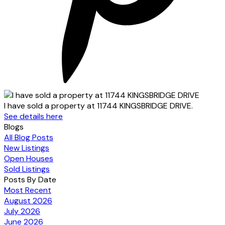
I have sold a property at 11744 KINGSBRIDGE DRIVE.
See details here
Blogs
All Blog Posts
New Listings
Open Houses
Sold Listings
Posts By Date
Most Recent
August 2026
July 2026
June 2026