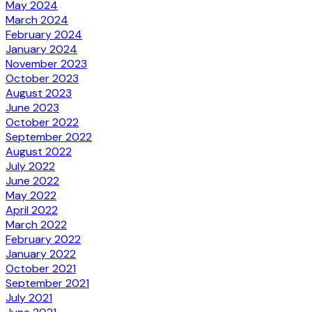
May 2024
March 2024
February 2024
January 2024
November 2023
October 2023
August 2023
June 2023
October 2022
September 2022
August 2022
July 2022
June 2022
May 2022
April 2022
March 2022
February 2022
January 2022
October 2021
September 2021
July 2021