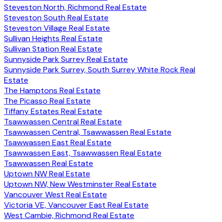
Steveston North, Richmond Real Estate
Steveston South Real Estate
Steveston Village Real Estate
Sullivan Heights Real Estate
Sullivan Station Real Estate
Sunnyside Park Surrey Real Estate
Sunnyside Park Surrey, South Surrey White Rock Real
Estate
The Hamptons Real Estate
The Picasso Real Estate
Tiffany Estates Real Estate
Tsawwassen Central Real Estate
Tsawwassen Central, Tsawwassen Real Estate
Tsawwassen East Real Estate
Tsawwassen East, Tsawwassen Real Estate
Tsawwassen Real Estate
Uptown NW Real Estate
Uptown NW, New Westminster Real Estate
Vancouver West Real Estate
Victoria VE, Vancouver East Real Estate
West Cambie, Richmond Real Estate