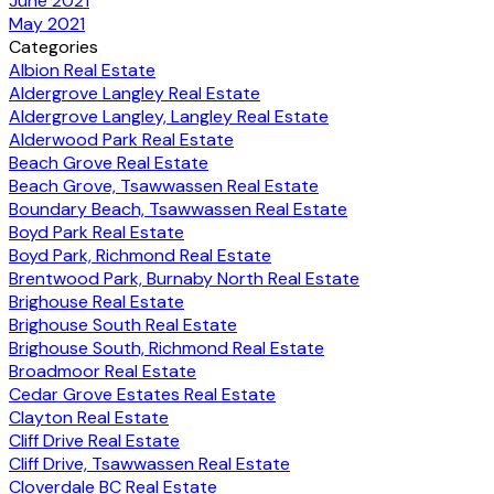
June 2021
May 2021
Categories
Albion Real Estate
Aldergrove Langley Real Estate
Aldergrove Langley, Langley Real Estate
Alderwood Park Real Estate
Beach Grove Real Estate
Beach Grove, Tsawwassen Real Estate
Boundary Beach, Tsawwassen Real Estate
Boyd Park Real Estate
Boyd Park, Richmond Real Estate
Brentwood Park, Burnaby North Real Estate
Brighouse Real Estate
Brighouse South Real Estate
Brighouse South, Richmond Real Estate
Broadmoor Real Estate
Cedar Grove Estates Real Estate
Clayton Real Estate
Cliff Drive Real Estate
Cliff Drive, Tsawwassen Real Estate
Cloverdale BC Real Estate