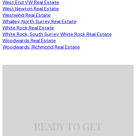
West End VW Real Estate
West Newton Real Estate
Westwind Real Estate
Whalley, North Surrey Real Estate
White Rock Real Estate
White Rock, South Surrey White Rock Real Estate
Woodwards Real Estate
Woodwards, Richmond Real Estate
READY TO GET