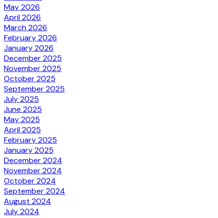
May 2026
April 2026
March 2026
February 2026
January 2026
December 2025
November 2025
October 2025
September 2025
July 2025
June 2025
May 2025
April 2025
February 2025
January 2025
December 2024
November 2024
October 2024
September 2024
August 2024
July 2024