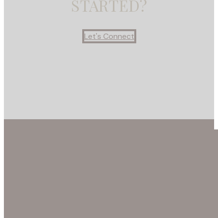
STARTED?
Let's Connect