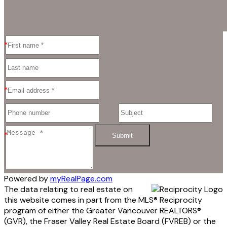
Submit
Powered by
myRealPage.com
The data relating to real estate on
this website comes in part from the MLS® Reciprocity
program of either the Greater Vancouver REALTORS®
(GVR), the Fraser Valley Real Estate Board (FVREB) or the