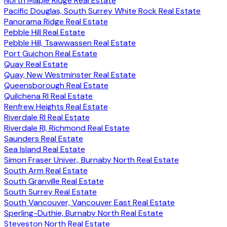
North Maple Ridge Real Estate
Pacific Douglas, South Surrey White Rock Real Estate
Panorama Ridge Real Estate
Pebble Hill Real Estate
Pebble Hill, Tsawwassen Real Estate
Port Guichon Real Estate
Quay Real Estate
Quay, New Westminster Real Estate
Queensborough Real Estate
Quilchena RI Real Estate
Renfrew Heights Real Estate
Riverdale RI Real Estate
Riverdale RI, Richmond Real Estate
Saunders Real Estate
Sea Island Real Estate
Simon Fraser Univer., Burnaby North Real Estate
South Arm Real Estate
South Granville Real Estate
South Surrey Real Estate
South Vancouver, Vancouver East Real Estate
Sperling-Duthie, Burnaby North Real Estate
Steveston North Real Estate