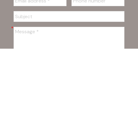
SUBMIT
Powered by
myRealPage.com
The data relating to real estate on this
website comes in part from the MLS® Reciprocity program of