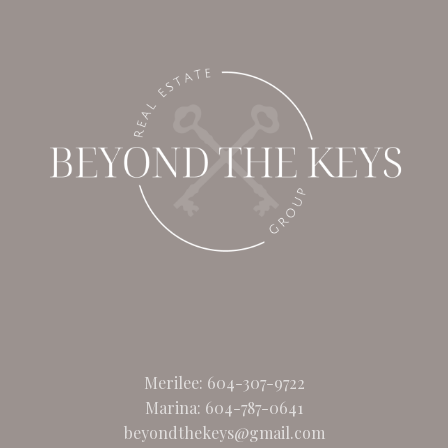
Merilee:
604-307-9722
Marina:
604-787-0641
beyondthekeys@gmail.com