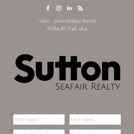
#100 - 5000 Bridge Street
Delta, BC V4K 2K4