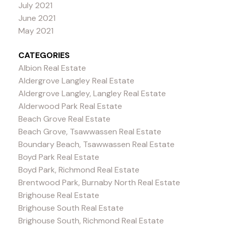
July 2021
June 2021
May 2021
CATEGORIES
Albion Real Estate
Aldergrove Langley Real Estate
Aldergrove Langley, Langley Real Estate
Alderwood Park Real Estate
Beach Grove Real Estate
Beach Grove, Tsawwassen Real Estate
Boundary Beach, Tsawwassen Real Estate
Boyd Park Real Estate
Boyd Park, Richmond Real Estate
Brentwood Park, Burnaby North Real Estate
Brighouse Real Estate
Brighouse South Real Estate
Brighouse South, Richmond Real Estate