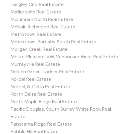
Langley City Real Estate
Maillardville Real Estate
McLennan North Real Estate
McNair, Richmond Real Estate
Metrotown Real Estate
Metrotown, Burnaby South Real Estate
Morgan Creek Real Estate
Mount Pleasant VW, Vancouver West Real Estate
Murrayville Real Estate
Neilsen Grove, Ladner Real Estate
Nordel Real Estate
Nordel, N. Delta Real Estate
North Delta Real Estate
North Maple Ridge Real Estate
Pacific Douglas, South Surrey White Rock Real
Estate
Panorama Ridge Real Estate
Pebble Hill Real Estate