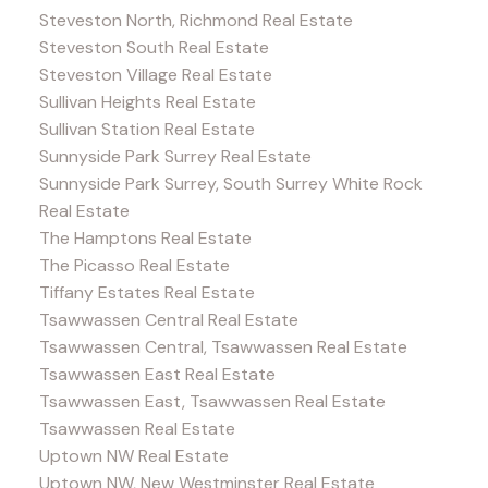
Steveston North, Richmond Real Estate
Steveston South Real Estate
Steveston Village Real Estate
Sullivan Heights Real Estate
Sullivan Station Real Estate
Sunnyside Park Surrey Real Estate
Sunnyside Park Surrey, South Surrey White Rock
Real Estate
The Hamptons Real Estate
The Picasso Real Estate
Tiffany Estates Real Estate
Tsawwassen Central Real Estate
Tsawwassen Central, Tsawwassen Real Estate
Tsawwassen East Real Estate
Tsawwassen East, Tsawwassen Real Estate
Tsawwassen Real Estate
Uptown NW Real Estate
Uptown NW, New Westminster Real Estate