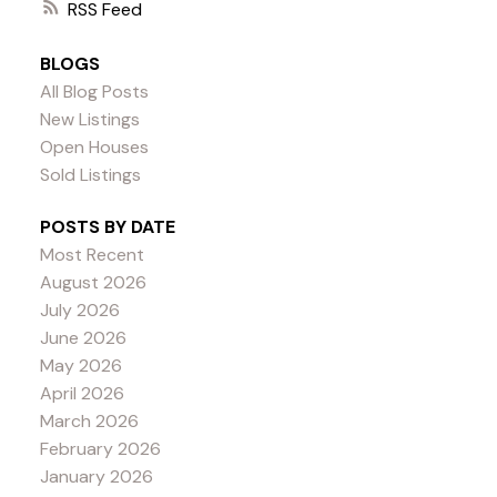
RSS
BLOGS
All Blog Posts
New Listings
Open Houses
Sold Listings
POSTS BY DATE
Most Recent
August 2026
July 2026
June 2026
May 2026
April 2026
March 2026
February 2026
January 2026