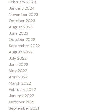
February 2024
January 2024
November 2023
October 2023
August 2023
June 2023
October 2022
September 2022
August 2022
July 2022
June 2022
May 2022
April 2022
March 2022
February 2022
January 2022
October 2021
September 2021