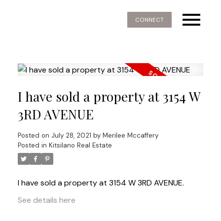
CONNECT
I have sold a property at 3154 W
3RD AVENUE
Posted on
July 28, 2021
by
Merilee Mccaffery
Posted in
Kitsilano Real Estate
I have sold a property at 3154 W 3RD AVENUE.
See details here