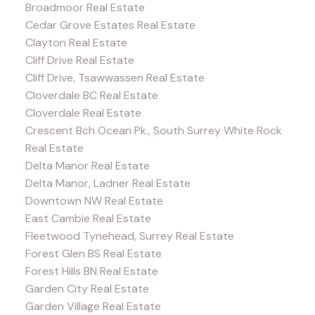
Broadmoor Real Estate
Cedar Grove Estates Real Estate
Clayton Real Estate
Cliff Drive Real Estate
Cliff Drive, Tsawwassen Real Estate
Cloverdale BC Real Estate
Cloverdale Real Estate
Crescent Bch Ocean Pk., South Surrey White Rock
Real Estate
Delta Manor Real Estate
Delta Manor, Ladner Real Estate
Downtown NW Real Estate
East Cambie Real Estate
Fleetwood Tynehead, Surrey Real Estate
Forest Glen BS Real Estate
Forest Hills BN Real Estate
Garden City Real Estate
Garden Village Real Estate