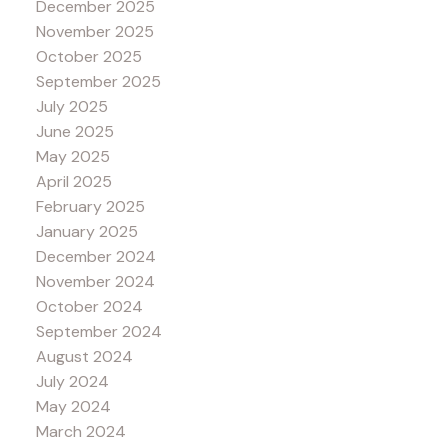
December 2025
November 2025
October 2025
September 2025
July 2025
June 2025
May 2025
April 2025
February 2025
January 2025
December 2024
November 2024
October 2024
September 2024
August 2024
July 2024
May 2024
March 2024