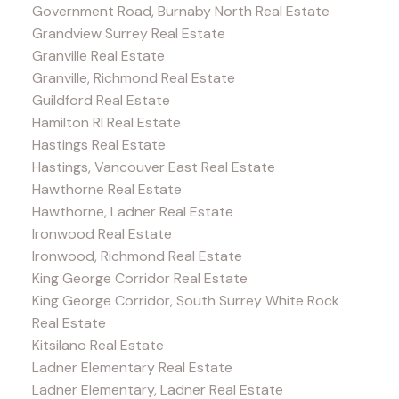
Government Road, Burnaby North Real Estate
Grandview Surrey Real Estate
Granville Real Estate
Granville, Richmond Real Estate
Guildford Real Estate
Hamilton RI Real Estate
Hastings Real Estate
Hastings, Vancouver East Real Estate
Hawthorne Real Estate
Hawthorne, Ladner Real Estate
Ironwood Real Estate
Ironwood, Richmond Real Estate
King George Corridor Real Estate
King George Corridor, South Surrey White Rock
Real Estate
Kitsilano Real Estate
Ladner Elementary Real Estate
Ladner Elementary, Ladner Real Estate