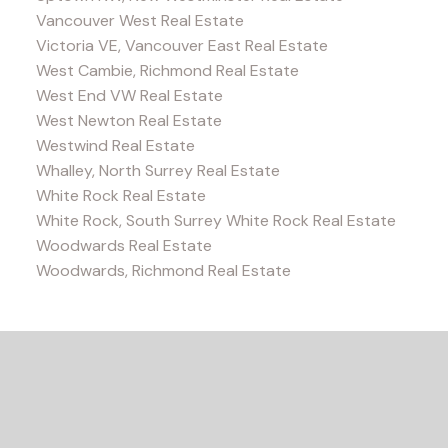
Vancouver West Real Estate
Victoria VE, Vancouver East Real Estate
West Cambie, Richmond Real Estate
West End VW Real Estate
West Newton Real Estate
Westwind Real Estate
Whalley, North Surrey Real Estate
White Rock Real Estate
White Rock, South Surrey White Rock Real Estate
Woodwards Real Estate
Woodwards, Richmond Real Estate