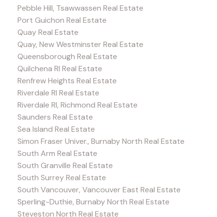
Pebble Hill, Tsawwassen Real Estate
Port Guichon Real Estate
Quay Real Estate
Quay, New Westminster Real Estate
Queensborough Real Estate
Quilchena RI Real Estate
Renfrew Heights Real Estate
Riverdale RI Real Estate
Riverdale RI, Richmond Real Estate
Saunders Real Estate
Sea Island Real Estate
Simon Fraser Univer., Burnaby North Real Estate
South Arm Real Estate
South Granville Real Estate
South Surrey Real Estate
South Vancouver, Vancouver East Real Estate
Sperling-Duthie, Burnaby North Real Estate
Steveston North Real Estate