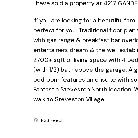
I have sold a property at 4217 GANDE
If' you are looking for a beautiful fa
perfect for you. Traditional floor pla
with gas range & breakfast bar overl
entertainers dream & the well establ
2700+ sqft of living space with 4 b
(with 1/2) bath above the garage. A g
bedroom features an ensuite with soa
Fantastic Steveston North location. 
walk to Steveston Village.
RSS