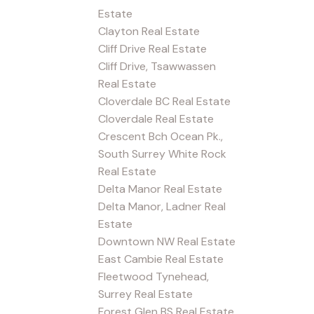
Estate
Clayton Real Estate
Cliff Drive Real Estate
Cliff Drive, Tsawwassen
Real Estate
Cloverdale BC Real Estate
Cloverdale Real Estate
Crescent Bch Ocean Pk.,
South Surrey White Rock
Real Estate
Delta Manor Real Estate
Delta Manor, Ladner Real
Estate
Downtown NW Real Estate
East Cambie Real Estate
Fleetwood Tynehead,
Surrey Real Estate
Forest Glen BS Real Estate