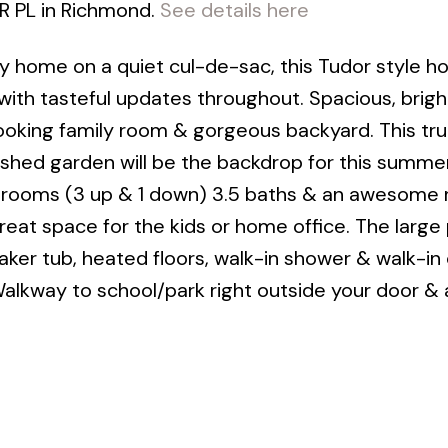
R PL in Richmond.
See details here
mily home on a quiet cul-de-sac, this Tudor style h
n with tasteful updates throughout. Spacious, brigh
ooking family room & gorgeous backyard. This trul
ished garden will be the backdrop for this summer
edrooms (3 up & 1 down) 3.5 baths & an awesome
reat space for the kids or home office. The large
ker tub, heated floors, walk-in shower & walk-in 
Walkway to school/park right outside your door & 