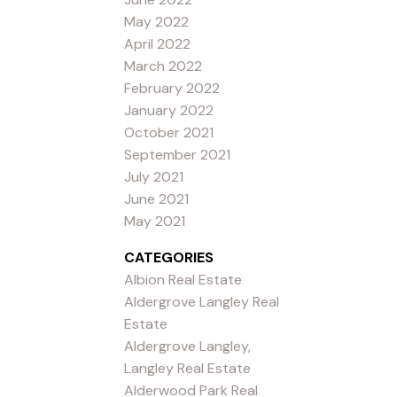
May 2022
April 2022
March 2022
February 2022
January 2022
October 2021
September 2021
July 2021
June 2021
May 2021
CATEGORIES
Albion Real Estate
Aldergrove Langley Real
Estate
Aldergrove Langley,
Langley Real Estate
Alderwood Park Real