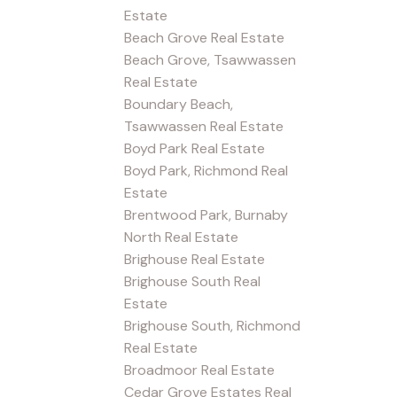
Estate
Beach Grove Real Estate
Beach Grove, Tsawwassen
Real Estate
Boundary Beach,
Tsawwassen Real Estate
Boyd Park Real Estate
Boyd Park, Richmond Real
Estate
Brentwood Park, Burnaby
North Real Estate
Brighouse Real Estate
Brighouse South Real
Estate
Brighouse South, Richmond
Real Estate
Broadmoor Real Estate
Cedar Grove Estates Real