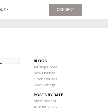
OUT
CONNECT
BLOGS
All Blog Posts
New Listings
Open Houses
Sold Listings
POSTS BY DATE
Most Recent
August 2026