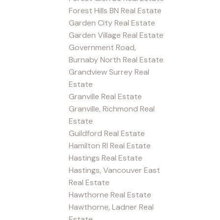
Forest Hills BN Real Estate
Garden City Real Estate
Garden Village Real Estate
Government Road,
Burnaby North Real Estate
Grandview Surrey Real
Estate
Granville Real Estate
Granville, Richmond Real
Estate
Guildford Real Estate
Hamilton RI Real Estate
Hastings Real Estate
Hastings, Vancouver East
Real Estate
Hawthorne Real Estate
Hawthorne, Ladner Real
Estate