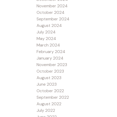
November 2024
October 2024
September 2024
August 2024
July 2024
May 2024
March 2024
February 2024
January 2024
November 2023
October 2023
August 2023
June 2023
October 2022
September 2022
August 2022
July 2022
June 2022