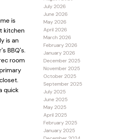
July 2026
June 2026
ome is
May 2026
April 2026
t kitchen
March 2026
y is an
February 2026
's BBQ's.
January 2026
 rec room
December 2025
November 2025
 primary
October 2025
closet.
September 2025
a quick
July 2025
June 2025
May 2025
April 2025
February 2025
January 2025
December 2024