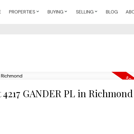
E
PROPERTIES
BUYING
SELLING
BLOG
AB
 at 4217 GANDER PL in Richmond