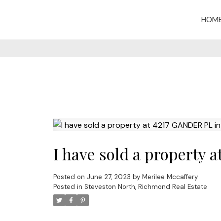
HOM
I have sold a property
Posted on
June 27, 2023
by
Merilee Mccaffery
Posted in
Steveston North, Richmond Real Estate