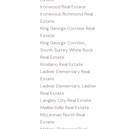
Ironwood Real Estate
Ironwood, Richmond Real
Estate
King George Corridor Real
Estate
King George Corridor,
South Surrey White Rock
Real Estate
Kitsilano Real Estate
Ladner Elementary Real
Estate
Ladner Elementary, Ladner
Real Estate
Langley City Real Estate
Maillardville Real Estate
McLennan North Real
Estate