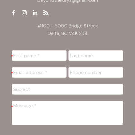
beyondthekeys@gmail.com
#100 - 5000 Bridge Street
Delta, BC V4K 2K4