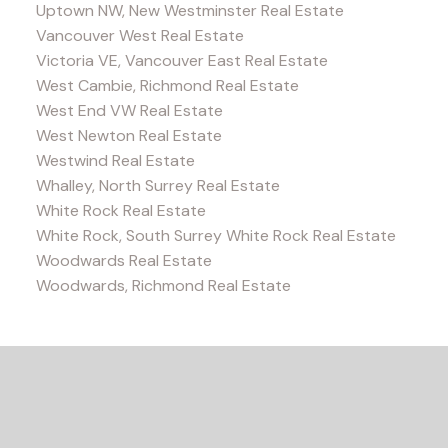
Uptown NW, New Westminster Real Estate
Vancouver West Real Estate
Victoria VE, Vancouver East Real Estate
West Cambie, Richmond Real Estate
West End VW Real Estate
West Newton Real Estate
Westwind Real Estate
Whalley, North Surrey Real Estate
White Rock Real Estate
White Rock, South Surrey White Rock Real Estate
Woodwards Real Estate
Woodwards, Richmond Real Estate