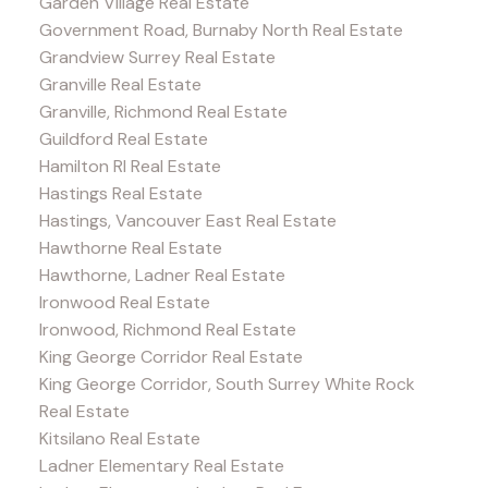
Garden Village Real Estate
Government Road, Burnaby North Real Estate
Grandview Surrey Real Estate
Granville Real Estate
Granville, Richmond Real Estate
Guildford Real Estate
Hamilton RI Real Estate
Hastings Real Estate
Hastings, Vancouver East Real Estate
Hawthorne Real Estate
Hawthorne, Ladner Real Estate
Ironwood Real Estate
Ironwood, Richmond Real Estate
King George Corridor Real Estate
King George Corridor, South Surrey White Rock
Real Estate
Kitsilano Real Estate
Ladner Elementary Real Estate