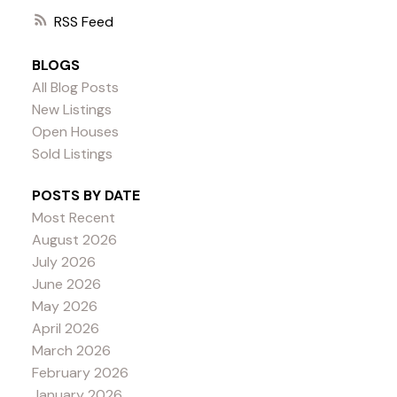
RSS
BLOGS
All Blog Posts
New Listings
Open Houses
Sold Listings
POSTS BY DATE
Most Recent
August 2026
July 2026
June 2026
May 2026
April 2026
March 2026
February 2026
January 2026