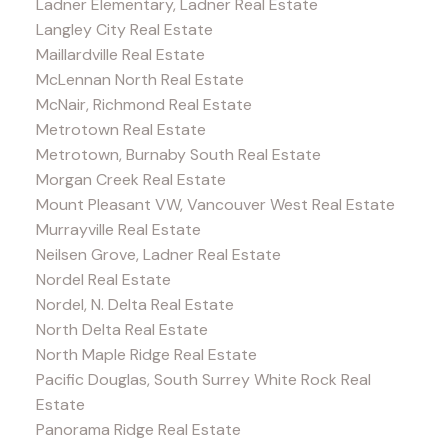
Ladner Elementary, Ladner Real Estate
Langley City Real Estate
Maillardville Real Estate
McLennan North Real Estate
McNair, Richmond Real Estate
Metrotown Real Estate
Metrotown, Burnaby South Real Estate
Morgan Creek Real Estate
Mount Pleasant VW, Vancouver West Real Estate
Murrayville Real Estate
Neilsen Grove, Ladner Real Estate
Nordel Real Estate
Nordel, N. Delta Real Estate
North Delta Real Estate
North Maple Ridge Real Estate
Pacific Douglas, South Surrey White Rock Real
Estate
Panorama Ridge Real Estate