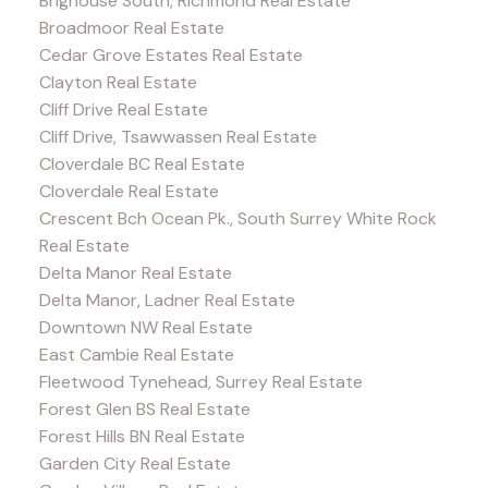
Brighouse South, Richmond Real Estate
Broadmoor Real Estate
Cedar Grove Estates Real Estate
Clayton Real Estate
Cliff Drive Real Estate
Cliff Drive, Tsawwassen Real Estate
Cloverdale BC Real Estate
Cloverdale Real Estate
Crescent Bch Ocean Pk., South Surrey White Rock
Real Estate
Delta Manor Real Estate
Delta Manor, Ladner Real Estate
Downtown NW Real Estate
East Cambie Real Estate
Fleetwood Tynehead, Surrey Real Estate
Forest Glen BS Real Estate
Forest Hills BN Real Estate
Garden City Real Estate