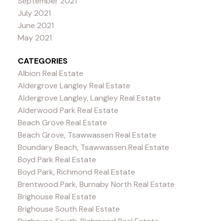
September 2021
July 2021
June 2021
May 2021
CATEGORIES
Albion Real Estate
Aldergrove Langley Real Estate
Aldergrove Langley, Langley Real Estate
Alderwood Park Real Estate
Beach Grove Real Estate
Beach Grove, Tsawwassen Real Estate
Boundary Beach, Tsawwassen Real Estate
Boyd Park Real Estate
Boyd Park, Richmond Real Estate
Brentwood Park, Burnaby North Real Estate
Brighouse Real Estate
Brighouse South Real Estate