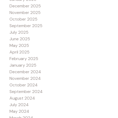
December 2025
November 2025
October 2025
September 2025
July 2025
June 2025
May 2025
April 2025
February 2025
January 2025
December 2024
November 2024
October 2024
September 2024
August 2024
July 2024
May 2024
March 2024