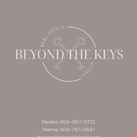
Merilee:
604-307-9722
Marina:
604-787-0641