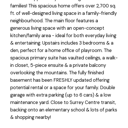
families! This spacious home offers over 2,700 sq.
ft. of well-designed living space in a family-friendly
neighbourhood. The main floor features a
generous living space with an open-concept
kitchen/family area - ideal for both everyday living
& entertaining. Upstairs includes 3 bedrooms & a
den, perfect for a home office of playroom. The
spacious primary suite has vaulted ceilings, a walk-
in closet, 5-piece ensuite & a private balcony
overlooking the mountains. The fully finished
basement has been FRESHLY updated offering
potential rental or a space for your family. Double
garage with extra parking (up to 6 cars) & a low
maintenance yard. Close to Surrey Centre transit,
backing onto an elementary school & lots of parks
& shopping nearby!