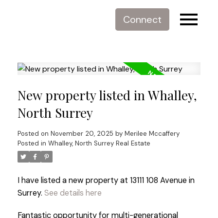
Connect
New property listed in Whalley,
North Surrey
Posted on
November 20, 2025
by
Merilee Mccaffery
Posted in
Whalley, North Surrey Real Estate
I have listed a new property at 13111 108 Avenue in
Surrey.
See details here
Fantastic opportunity for multi-generational