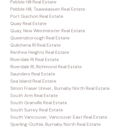
Pebble Hill Real Estate
Pebble Hill, Tsawwassen Real Estate
Port Guichon Real Estate
Quay Real Estate
Quay, New Westminster Real Estate
Queensborough Real Estate
Quilchena RI Real Estate
Renfrew Heights Real Estate
Riverdale RI Real Estate
Riverdale RI, Richmond Real Estate
Saunders Real Estate
Sea Island Real Estate
Simon Fraser Univer., Burnaby North Real Estate
South Arm Real Estate
South Granville Real Estate
South Surrey Real Estate
South Vancouver, Vancouver East Real Estate
Sperling-Duthie, Burnaby North Real Estate