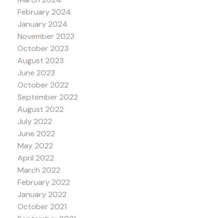
February 2024
January 2024
November 2023
October 2023
August 2023
June 2023
October 2022
September 2022
August 2022
July 2022
June 2022
May 2022
April 2022
March 2022
February 2022
January 2022
October 2021