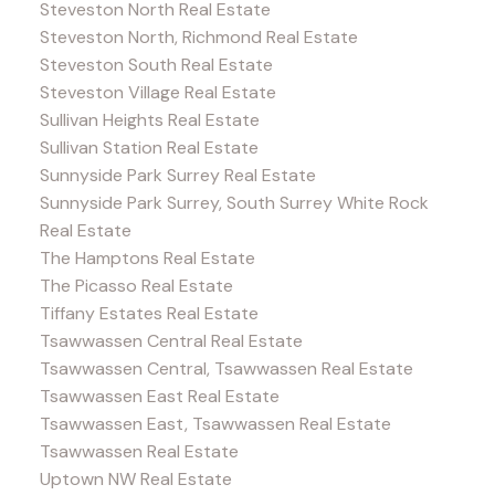
Steveston North Real Estate
Steveston North, Richmond Real Estate
Steveston South Real Estate
Steveston Village Real Estate
Sullivan Heights Real Estate
Sullivan Station Real Estate
Sunnyside Park Surrey Real Estate
Sunnyside Park Surrey, South Surrey White Rock
Real Estate
The Hamptons Real Estate
The Picasso Real Estate
Tiffany Estates Real Estate
Tsawwassen Central Real Estate
Tsawwassen Central, Tsawwassen Real Estate
Tsawwassen East Real Estate
Tsawwassen East, Tsawwassen Real Estate
Tsawwassen Real Estate
Uptown NW Real Estate