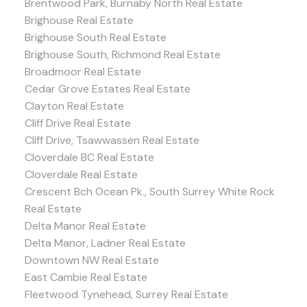
Brentwood Park, Burnaby North Real Estate
Brighouse Real Estate
Brighouse South Real Estate
Brighouse South, Richmond Real Estate
Broadmoor Real Estate
Cedar Grove Estates Real Estate
Clayton Real Estate
Cliff Drive Real Estate
Cliff Drive, Tsawwassen Real Estate
Cloverdale BC Real Estate
Cloverdale Real Estate
Crescent Bch Ocean Pk., South Surrey White Rock
Real Estate
Delta Manor Real Estate
Delta Manor, Ladner Real Estate
Downtown NW Real Estate
East Cambie Real Estate
Fleetwood Tynehead, Surrey Real Estate