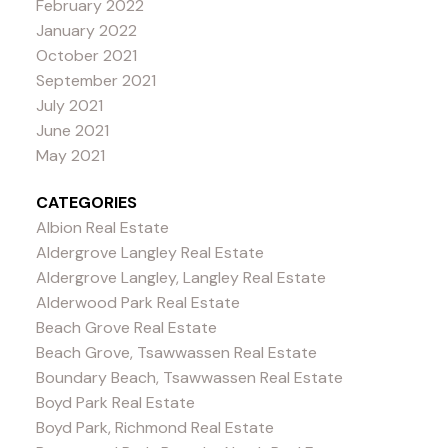
February 2022
January 2022
October 2021
September 2021
July 2021
June 2021
May 2021
CATEGORIES
Albion Real Estate
Aldergrove Langley Real Estate
Aldergrove Langley, Langley Real Estate
Alderwood Park Real Estate
Beach Grove Real Estate
Beach Grove, Tsawwassen Real Estate
Boundary Beach, Tsawwassen Real Estate
Boyd Park Real Estate
Boyd Park, Richmond Real Estate