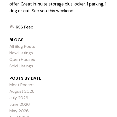
offer. Great in-suite storage plus locker. 1 parking. 1
dog or cat. See you this weekend.
RSS
BLOGS
All Blog Posts
New Listings
Open Houses
Sold Listings
POSTS BY DATE
Most Recent
August 2026
July 2026
June 2026
May 2026