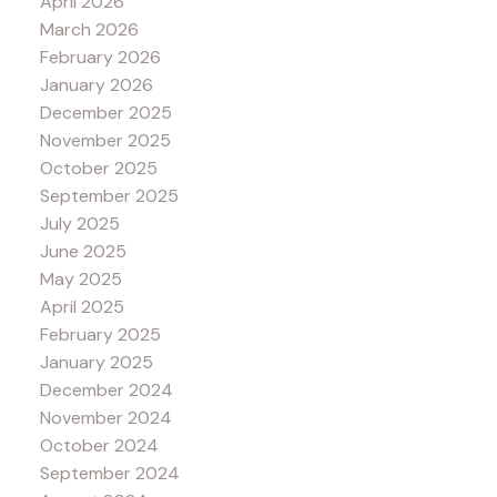
April 2026
March 2026
February 2026
January 2026
December 2025
November 2025
October 2025
September 2025
July 2025
June 2025
May 2025
April 2025
February 2025
January 2025
December 2024
November 2024
October 2024
September 2024