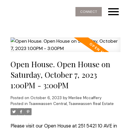
CONNECT
Open House. Open House on
Saturday, October 7, 2023
1:00PM - 3:00PM
Posted on
October 6, 2023
by
Merilee Mccaffery
Posted in
Tsawwassen Central, Tsawwassen Real Estate
Please visit our Open House at 251 5421 10 AVE in