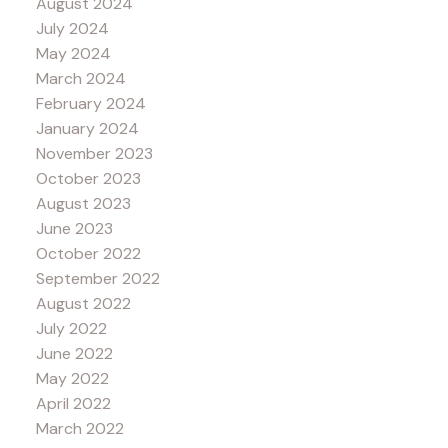
August 2024
July 2024
May 2024
March 2024
February 2024
January 2024
November 2023
October 2023
August 2023
June 2023
October 2022
September 2022
August 2022
July 2022
June 2022
May 2022
April 2022
March 2022