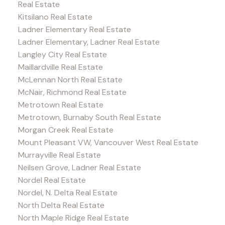
Real Estate
Kitsilano Real Estate
Ladner Elementary Real Estate
Ladner Elementary, Ladner Real Estate
Langley City Real Estate
Maillardville Real Estate
McLennan North Real Estate
McNair, Richmond Real Estate
Metrotown Real Estate
Metrotown, Burnaby South Real Estate
Morgan Creek Real Estate
Mount Pleasant VW, Vancouver West Real Estate
Murrayville Real Estate
Neilsen Grove, Ladner Real Estate
Nordel Real Estate
Nordel, N. Delta Real Estate
North Delta Real Estate
North Maple Ridge Real Estate