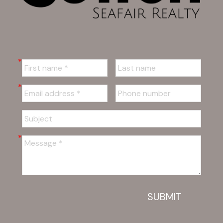
SUBMIT