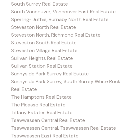
South Surrey Real Estate
South Vancouver, Vancouver East Real Estate
Sperling-Duthie, Burnaby North Real Estate
Steveston North Real Estate
Steveston North, Richmond Real Estate
Steveston South Real Estate
Steveston Village Real Estate
Sullivan Heights Real Estate
Sullivan Station Real Estate
Sunnyside Park Surrey Real Estate
Sunnyside Park Surrey, South Surrey White Rock
Real Estate
The Hamptons Real Estate
The Picasso Real Estate
Tiffany Estates Real Estate
Tsawwassen Central Real Estate
Tsawwassen Central, Tsawwassen Real Estate
Tsawwassen East Real Estate