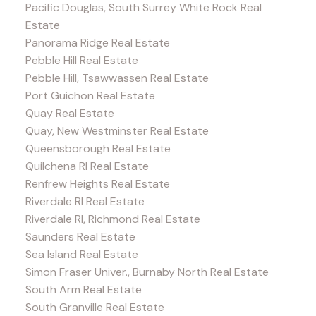
Pacific Douglas, South Surrey White Rock Real
Estate
Panorama Ridge Real Estate
Pebble Hill Real Estate
Pebble Hill, Tsawwassen Real Estate
Port Guichon Real Estate
Quay Real Estate
Quay, New Westminster Real Estate
Queensborough Real Estate
Quilchena RI Real Estate
Renfrew Heights Real Estate
Riverdale RI Real Estate
Riverdale RI, Richmond Real Estate
Saunders Real Estate
Sea Island Real Estate
Simon Fraser Univer., Burnaby North Real Estate
South Arm Real Estate
South Granville Real Estate