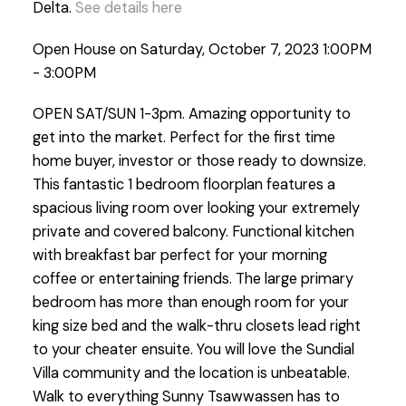
Delta.
See details here
Open House on Saturday, October 7, 2023 1:00PM
- 3:00PM
OPEN SAT/SUN 1-3pm. Amazing opportunity to
get into the market. Perfect for the first time
home buyer, investor or those ready to downsize.
This fantastic 1 bedroom floorplan features a
spacious living room over looking your extremely
private and covered balcony. Functional kitchen
with breakfast bar perfect for your morning
coffee or entertaining friends. The large primary
bedroom has more than enough room for your
king size bed and the walk-thru closets lead right
to your cheater ensuite. You will love the Sundial
Villa community and the location is unbeatable.
Walk to everything Sunny Tsawwassen has to