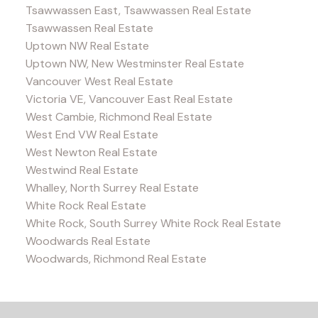
Tsawwassen East, Tsawwassen Real Estate
Tsawwassen Real Estate
Uptown NW Real Estate
Uptown NW, New Westminster Real Estate
Vancouver West Real Estate
Victoria VE, Vancouver East Real Estate
West Cambie, Richmond Real Estate
West End VW Real Estate
West Newton Real Estate
Westwind Real Estate
Whalley, North Surrey Real Estate
White Rock Real Estate
White Rock, South Surrey White Rock Real Estate
Woodwards Real Estate
Woodwards, Richmond Real Estate