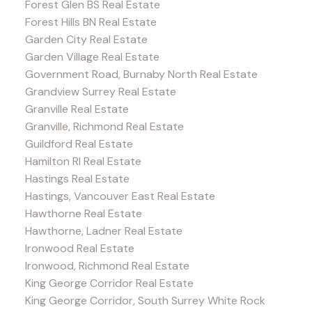
Forest Glen BS Real Estate
Forest Hills BN Real Estate
Garden City Real Estate
Garden Village Real Estate
Government Road, Burnaby North Real Estate
Grandview Surrey Real Estate
Granville Real Estate
Granville, Richmond Real Estate
Guildford Real Estate
Hamilton RI Real Estate
Hastings Real Estate
Hastings, Vancouver East Real Estate
Hawthorne Real Estate
Hawthorne, Ladner Real Estate
Ironwood Real Estate
Ironwood, Richmond Real Estate
King George Corridor Real Estate
King George Corridor, South Surrey White Rock