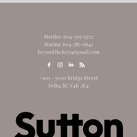
Merilee:
604-307-9722
Marina:
604-787-0641
beyondthekeys@gmail.com
#100 - 5000 Bridge Street
Delta, BC V4K 2K4