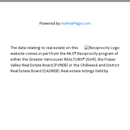
Powered by
myRealPage.com
The data relating to real estate on this
website comes in part from the MLS® Reciprocity program of
either the Greater Vancouver REALTORS® (GVR), the Fraser
Valley Real Estate Board (FVREB) or the Chilliwack and District
Real Estate Board (CADREB). Real estate listings held by
participating real estate firms are marked with the MLS® logo
and detailed information about the listing includes the name
of the listing agent. This representation is based in whole or
part on data generated by either the GVR, the FVREB or the
CADREB which assumes no responsibility for its accuracy.
The materials contained on this page may not be reproduced
without the express written consent of either the GVR, the
FVREB or the CADREB.