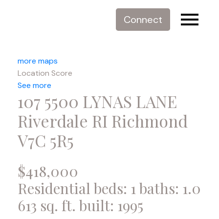
Connect
more maps
Location Score
See more
107 5500 LYNAS LANE
Riverdale RI
Richmond
V7C 5R5
$418,000
Residential
beds:
1
baths:
1.0
613 sq. ft.
built:
1995