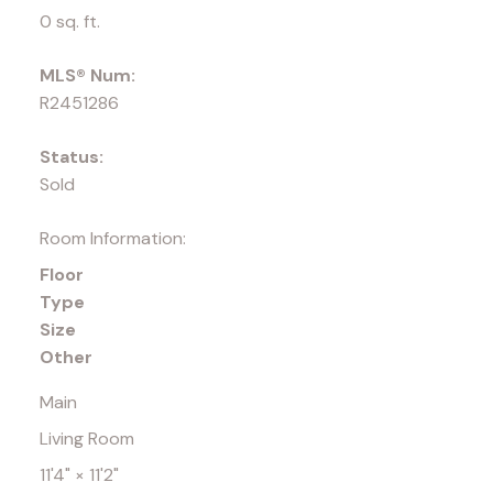
0 sq. ft.
MLS® Num:
R2451286
Status:
Sold
Room Information:
Floor
Type
Size
Other
Main
Living Room
11'4"
×
11'2"