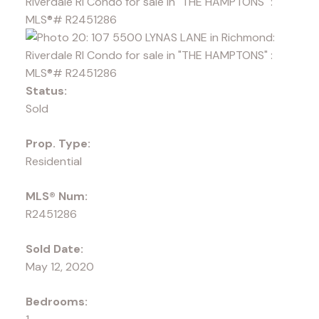
Status:
Sold
Prop. Type:
Residential
MLS® Num:
R2451286
Sold Date:
May 12, 2020
Bedrooms: