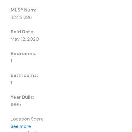
MLS® Num:
R2451286
Sold Date:
May 12, 2020
Bedrooms:
1
Bathrooms:
1
Year Built:
1995
Location Score
See more