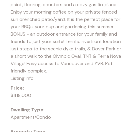
paint, flooring, counters and a cozy gas fireplace.
Enjoy your morning coffee on your private fenced
sun drenched patio/yard. It is the perfect place for
your BBQs, your pup and gardening this summer.
BONUS - an outdoor entrance for your family and
friends to just your suite! Terrific riverfront location
just steps to the scenic dyke trails, & Dover Park or
a short walk to the Olympic Oval, TNT & Terra Nova
Village! Easy access to Vancouver and YVR. Pet
friendly complex.
Listing Info:
Price:
$418,000
Dwelling Type:
Apartment/Condo
Property Type: