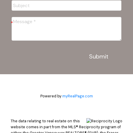
Submit
Powered by
myRealPage.com
The data relating to real estate on this
website comes in part from the MLS® Reciprocity program of
either the Greater Vancouver REALTORS® (GVR), the Fraser