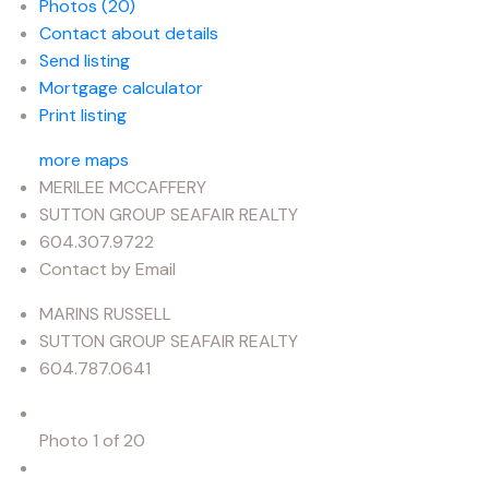
Photos (20)
Contact about details
Send listing
Mortgage calculator
Print listing
more maps
MERILEE MCCAFFERY
SUTTON GROUP SEAFAIR REALTY
604.307.9722
Contact by Email
MARINS RUSSELL
SUTTON GROUP SEAFAIR REALTY
604.787.0641
Photo 1 of 20