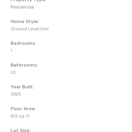
Residential
Home Style:
Ground Level Unit
Bedrooms:
1
Bathrooms:
1.0
Year Built:
1995
Floor Area:
613 sq. ft.
Lot Size: