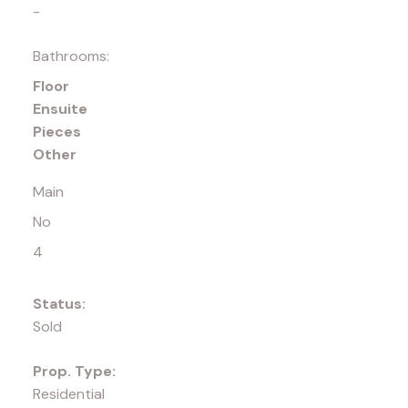
-
Bathrooms:
Floor
Ensuite
Pieces
Other
Main
No
4
Status:
Sold
Prop. Type:
Residential