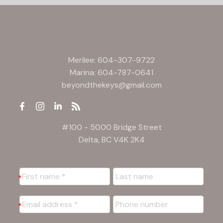
Merilee:
604-307-9722
Marina:
604-787-0641
beyondthekeys@gmail.com
#100 - 5000 Bridge Street
Delta, BC V4K 2K4