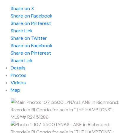
Share on X
Share on Facebook
Share on Pinterest
Share Link
Share on Twitter
Share on Facebook
Share on Pinterest
Share Link
Details
Photos
Videos
Map