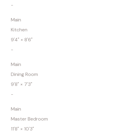
-
Main
Kitchen
9'4"
×
8'6"
-
Main
Dining Room
9'8"
×
7'3"
-
Main
Master Bedroom
11'8"
×
10'3"