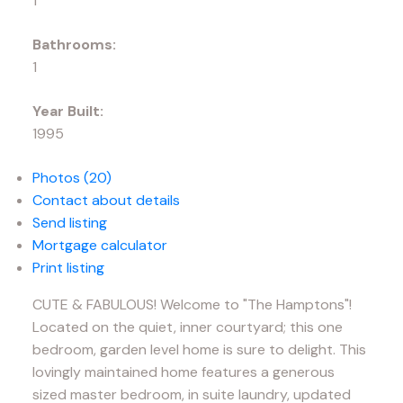
1
Bathrooms:
1
Year Built:
1995
Photos (20)
Contact about details
Send listing
Mortgage calculator
Print listing
CUTE & FABULOUS! Welcome to "The Hamptons"!
Located on the quiet, inner courtyard; this one
bedroom, garden level home is sure to delight. This
lovingly maintained home features a generous
sized master bedroom, in suite laundry, updated