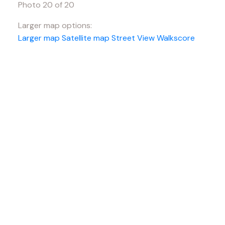
Photo 20 of 20
Larger map options:
Larger map
Satellite map
Street View
Walkscore