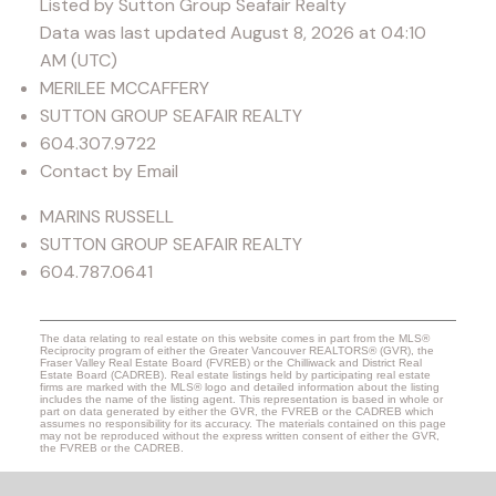
Listed by Sutton Group Seafair Realty
Data was last updated August 8, 2026 at 04:10
AM (UTC)
MERILEE MCCAFFERY
SUTTON GROUP SEAFAIR REALTY
604.307.9722
Contact by Email
MARINS RUSSELL
SUTTON GROUP SEAFAIR REALTY
604.787.0641
The data relating to real estate on this website comes in part from the MLS®
Reciprocity program of either the Greater Vancouver REALTORS® (GVR), the
Fraser Valley Real Estate Board (FVREB) or the Chilliwack and District Real
Estate Board (CADREB). Real estate listings held by participating real estate
firms are marked with the MLS® logo and detailed information about the listing
includes the name of the listing agent. This representation is based in whole or
part on data generated by either the GVR, the FVREB or the CADREB which
assumes no responsibility for its accuracy. The materials contained on this page
may not be reproduced without the express written consent of either the GVR,
the FVREB or the CADREB.