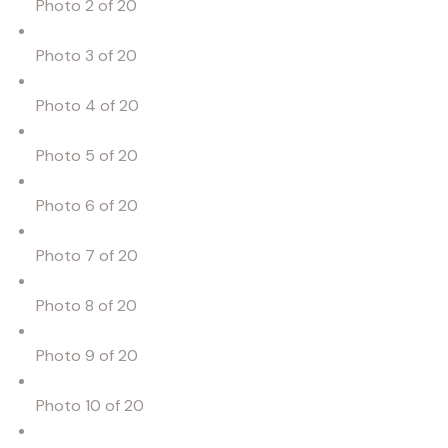
Photo 2 of 20
Photo 3 of 20
Photo 4 of 20
Photo 5 of 20
Photo 6 of 20
Photo 7 of 20
Photo 8 of 20
Photo 9 of 20
Photo 10 of 20