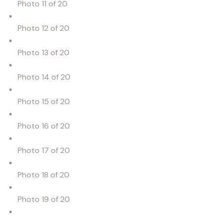
Photo 11 of 20
Photo 12 of 20
Photo 13 of 20
Photo 14 of 20
Photo 15 of 20
Photo 16 of 20
Photo 17 of 20
Photo 18 of 20
Photo 19 of 20