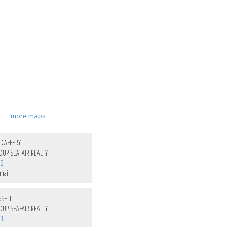
more maps
CAFFERY
UP SEAFAIR REALTY
22
mail
SSELL
UP SEAFAIR REALTY
41