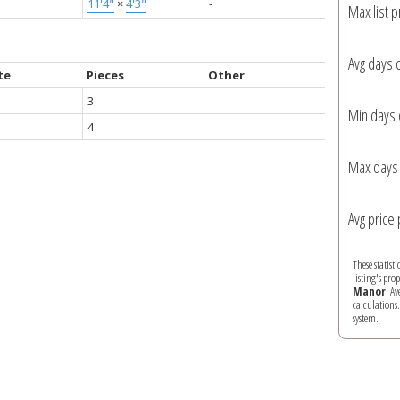
11'4"
×
4'3"
-
Max list p
Avg days 
te
Pieces
Other
3
Min days 
4
Max days 
Avg price 
These statist
listing's pro
Manor
. A
calculations
system.