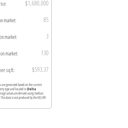
$1,680,000
rice:
85
on market:
3
on market:
130
on market:
$593.37
per sq.ft.:
ics are generated based on the current
perty type and located in
Delta
verage values are derived using median
. This data is not produced by the MLS®