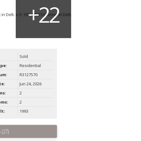
Sold
ype:
Residential
um:
R3127570
te:
Jun 24, 2026
ms:
2
oms:
2
lt:
1993
 (27)