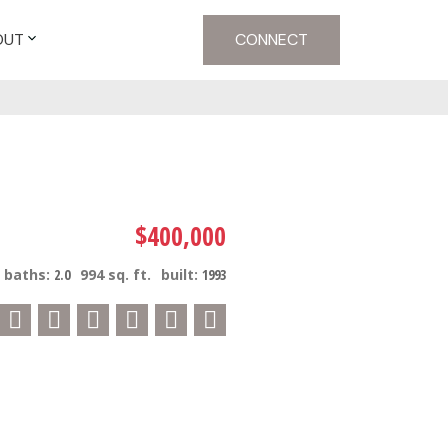
OUT
CONNECT
$400,000
baths:
2.0
994 sq. ft.
built:
1993