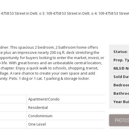
 Ladner. This spacious 2 bedroom, 2 bathroom home offers
Status:
pace plus an impressive nearly 200 sq.ft. deck stretching the
 opportunity for buyers looking to enter the market, invest, or
Prop. T
o life. With great bones and an unbeatable central location,
 chapter. Enjoy a quick walk to schools, shopping, transit,
MLS® N
illage. A rare chance to create your own space and add
Sold Da
ity. Pets: 1 dog or 1 cat. 1 parking & storage locker.
Bedroo
Bathro
Apartment/Condo
Year Bui
Residential
Condominium
PHOTOS
One Level