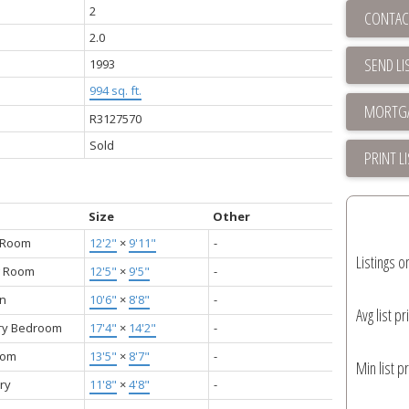
2
CONTAC
2.0
SEND LI
1993
994 sq. ft.
R3127570
Sold
PRINT L
Size
Other
g Room
12'2"
×
9'11"
-
Listings o
g Room
12'5"
×
9'5"
-
en
10'6"
×
8'8"
-
Avg list pr
ry Bedroom
17'4"
×
14'2"
-
oom
13'5"
×
8'7"
-
Min list pr
ry
11'8"
×
4'8"
-