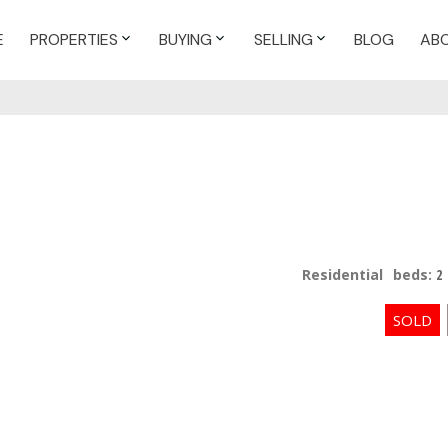
E
PROPERTIES
BUYING
SELLING
BLOG
AB
Residential
beds:
2