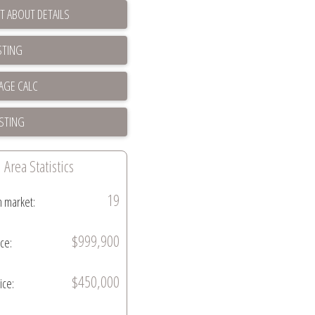
T ABOUT DETAILS
STING
ISTING
Area Statistics
19
n market:
$999,900
ice:
$450,000
ice: