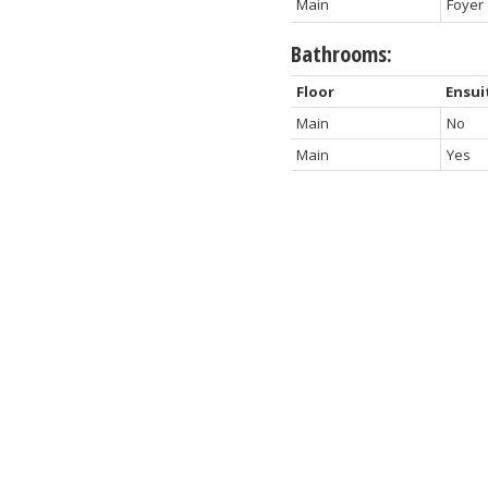
Main
Foyer
Bathrooms:
Floor
Ensui
Main
No
Main
Yes