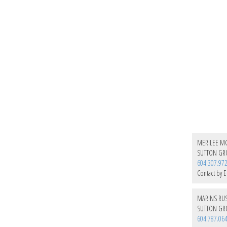
MERILEE MC
SUTTON GRO
604.307.97
Contact by E
MARINS RU
SUTTON GRO
604.787.06