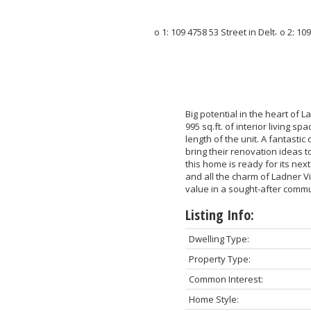
Big potential in the heart of
995 sq.ft. of interior living s
length of the unit. A fantastic
bring their renovation ideas t
this home is ready for its next
and all the charm of Ladner V
value in a sought-after commun
Listing Info:
Dwelling Type:
Property Type:
Common Interest:
Home Style: