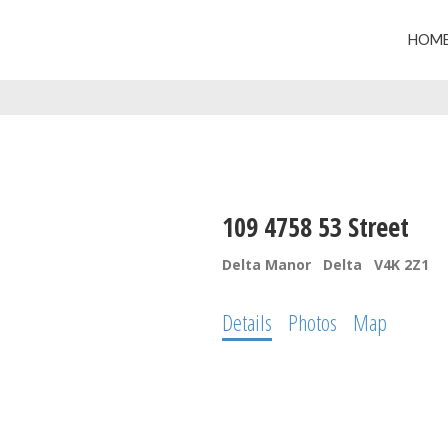
HOM
109 4758 53 Street
Delta Manor
Delta
V4K 2Z1
Details
Photos
Map