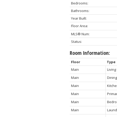
Bedrooms:
Bathrooms:
Year Built:
Floor Area:
MLS® Num:
Status:
Room Information:
Floor
Type
Main
Livin
Main
Dinin
Main
Kitch
Main
Prima
Main
Bedr
Main
Laund